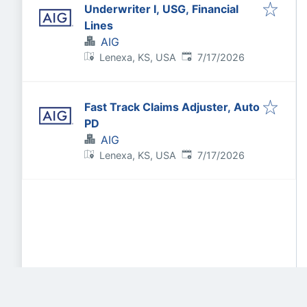
Underwriter I, USG, Financial
Lines
AIG
Published
:
Lenexa, KS, USA
7/17/2026
Fast Track Claims Adjuster, Auto
PD
AIG
Published
:
Lenexa, KS, USA
7/17/2026