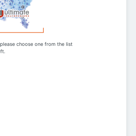
g please choose one from the list
ft.