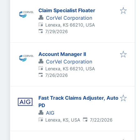
Claim Specialist Floater
CorVel Corporation
Lenexa, KS 66210, USA
Published
:
7/29/2026
Account Manager II
CorVel Corporation
Lenexa, KS 66210, USA
Published
:
7/26/2026
Fast Track Claims Adjuster, Auto
PD
AIG
Published
:
Lenexa, KS, USA
7/22/2026