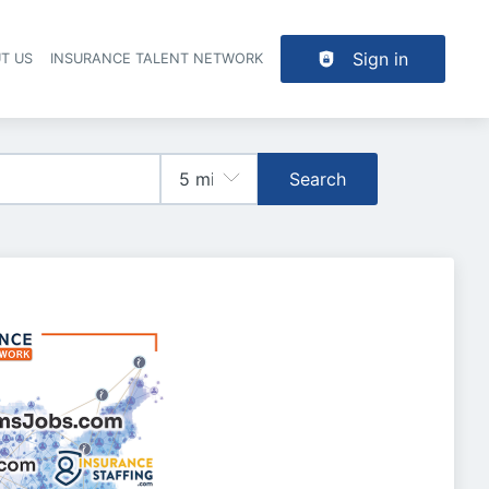
Sign in
T US
INSURANCE TALENT NETWORK
Search