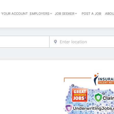
E YOUR ACCOUNT
EMPLOYERS
JOB SEEKER
POST A JOB
ABOU
Header navigation