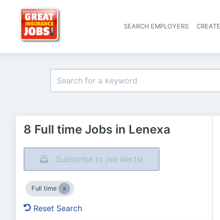
SEARCH EMPLOYERS
CREAT
8 Full time Jobs in Lenexa
Subscribe to job alerts!
Full time
Reset Search