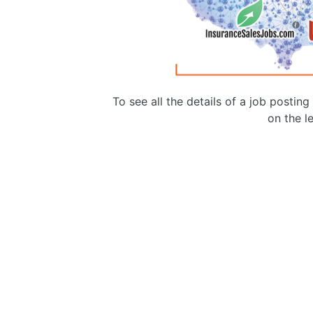
To see all the details of a job postin
on the le