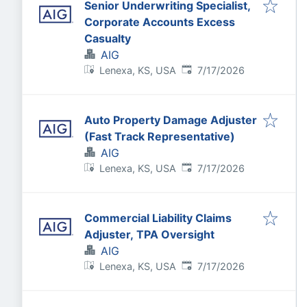
Senior Underwriting Specialist,
Corporate Accounts Excess
Casualty
AIG
Published
:
Lenexa, KS, USA
7/17/2026
Auto Property Damage Adjuster
(Fast Track Representative)
AIG
Published
:
Lenexa, KS, USA
7/17/2026
Commercial Liability Claims
Adjuster, TPA Oversight
AIG
Published
:
Lenexa, KS, USA
7/17/2026