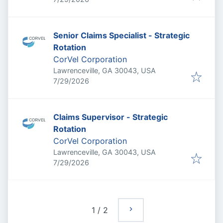
Senior Claims Specialist - Strategic
Rotation
CorVel Corporation
Lawrenceville, GA 30043, USA
Published
:
7/29/2026
Claims Supervisor - Strategic
Rotation
CorVel Corporation
Lawrenceville, GA 30043, USA
Published
:
7/29/2026
1
/
2