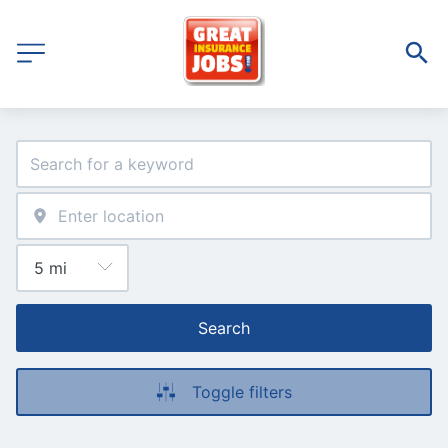
Search
Toggle filters