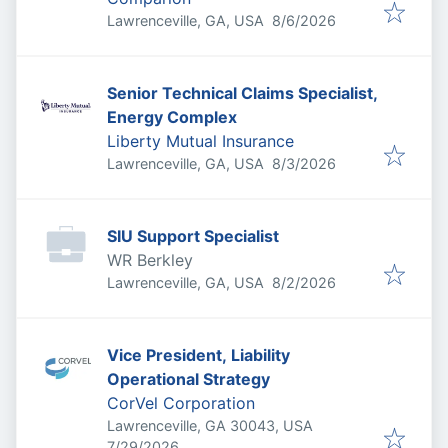
Published
:
Lawrenceville, GA, USA
8/6/2026
Senior Technical Claims Specialist,
Energy Complex
Liberty Mutual Insurance
Published
:
Lawrenceville, GA, USA
8/3/2026
SIU Support Specialist
WR Berkley
Published
:
Lawrenceville, GA, USA
8/2/2026
Vice President, Liability
Operational Strategy
CorVel Corporation
Lawrenceville, GA 30043, USA
Published
:
7/29/2026