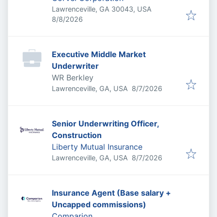
Lawrenceville, GA 30043, USA
Published
:
8/8/2026
Executive Middle Market
Underwriter
WR Berkley
Published
:
Lawrenceville, GA, USA
8/7/2026
Senior Underwriting Officer,
Construction
Liberty Mutual Insurance
Published
:
Lawrenceville, GA, USA
8/7/2026
Insurance Agent (Base salary +
Uncapped commissions)
Comparion