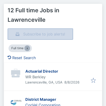
12 Full time Jobs in
Lawrenceville
Subscribe to job alerts!
Full time
Reset Search
Actuarial Director
WR Berkley
Published
:
Lawrenceville, GA, USA
8/8/2026
District Manager
CorVel Corporation