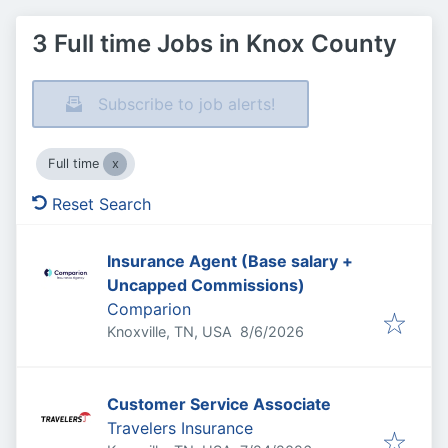
3 Full time Jobs in Knox County
Subscribe to job alerts!
Full time
Reset Search
Insurance Agent (Base salary +
Uncapped Commissions)
Comparion
Published
:
Knoxville, TN, USA
8/6/2026
Customer Service Associate
Travelers Insurance