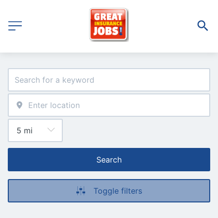
Search
Toggle filters