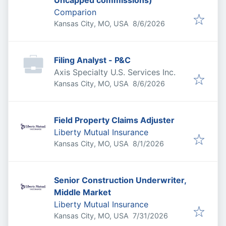
Uncapped commissions)
Comparion
Published
:
Kansas City, MO, USA
8/6/2026
Filing Analyst - P&C
Axis Specialty U.S. Services Inc.
Published
:
Kansas City, MO, USA
8/6/2026
Field Property Claims Adjuster
Liberty Mutual Insurance
Published
:
Kansas City, MO, USA
8/1/2026
Senior Construction Underwriter,
Middle Market
Liberty Mutual Insurance
Published
:
Kansas City, MO, USA
7/31/2026