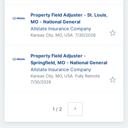
Property Field Adjuster - St. Louis,
MO - National General
Allstate Insurance Company
Published
:
Kansas City, MO, USA
7/30/2026
Property Field Adjuster -
Springfield, MO - National General
Allstate Insurance Company
Kansas City, MO, USA
Fully Remote
Published
:
7/30/2026
1
/
2