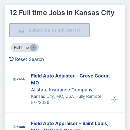
12 Full time Jobs in Kansas City
Subscribe to job alerts!
Full time
Reset Search
Field Auto Adjuster - Creve Coeur,
MO
Allstate Insurance Company
Kansas City, MO, USA
Fully Remote
Published
:
8/7/2026
Field Auto Appraiser - Saint Louis,