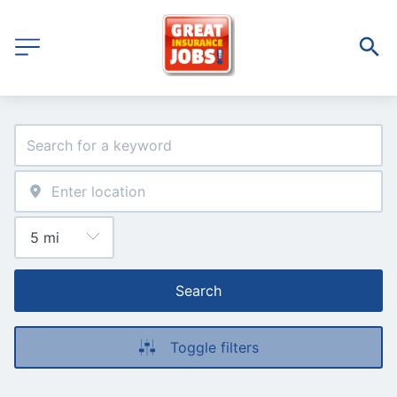
Search
Toggle filters