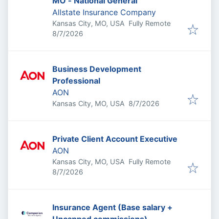
MO - National General
Allstate Insurance Company
Kansas City, MO, USA
Fully Remote
Published
:
8/7/2026
Business Development
Professional
AON
Published
:
Kansas City, MO, USA
8/7/2026
Private Client Account Executive
AON
Kansas City, MO, USA
Fully Remote
Published
:
8/7/2026
Insurance Agent (Base salary +