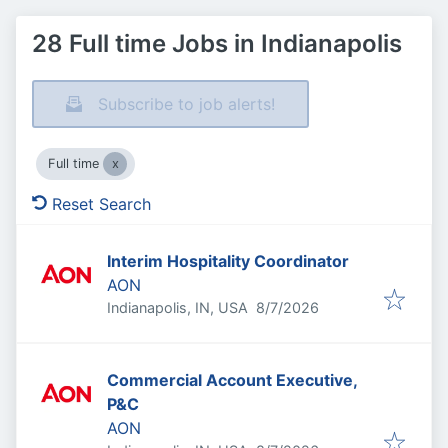
28 Full time Jobs in Indianapolis
Subscribe to job alerts!
Full time
Reset Search
Interim Hospitality Coordinator
AON
Published
:
Indianapolis, IN, USA
8/7/2026
Commercial Account Executive,
P&C
AON