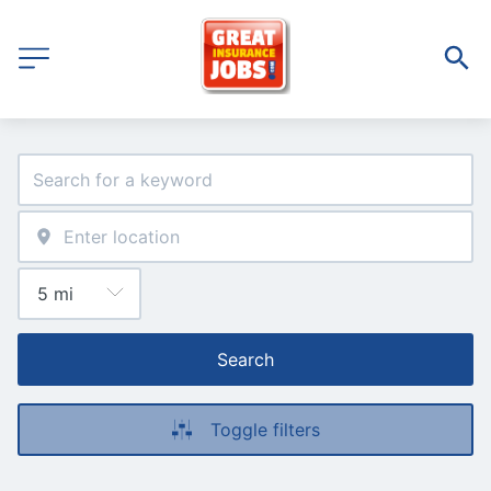
Search
Toggle filters