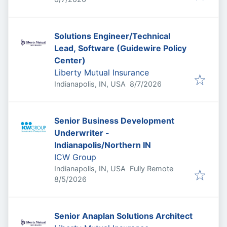
Solutions Engineer/Technical
Lead, Software (Guidewire Policy
Center)
Liberty Mutual Insurance
Published
:
Indianapolis, IN, USA
8/7/2026
Senior Business Development
Underwriter -
Indianapolis/Northern IN
ICW Group
Indianapolis, IN, USA
Fully Remote
Published
:
8/5/2026
Senior Anaplan Solutions Architect