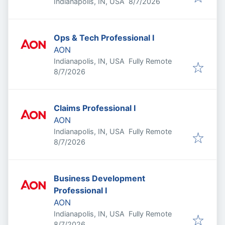
Published
:
Indianapolis, IN, USA
8/7/2026
Ops & Tech Professional I
AON
Indianapolis, IN, USA
Fully Remote
Published
:
8/7/2026
Claims Professional I
AON
Indianapolis, IN, USA
Fully Remote
Published
:
8/7/2026
Business Development
Professional I
AON
Indianapolis, IN, USA
Fully Remote
Published
:
8/7/2026