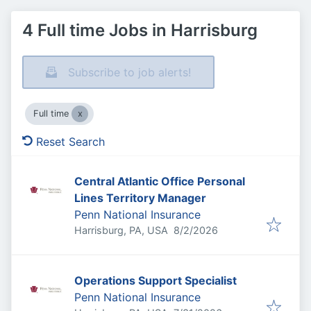
4 Full time Jobs in Harrisburg
Subscribe to job alerts!
Full time
Reset Search
Central Atlantic Office Personal
Lines Territory Manager
Penn National Insurance
Published
:
Harrisburg, PA, USA
8/2/2026
Operations Support Specialist
Penn National Insurance