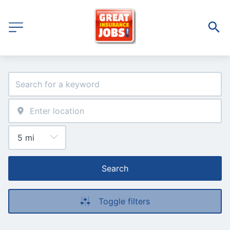
Search
Toggle filters