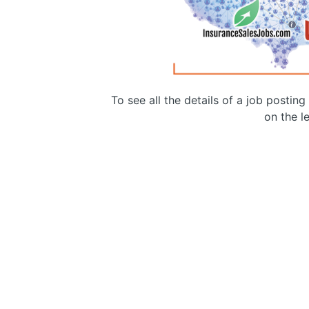
To see all the details of a job postin
on the le