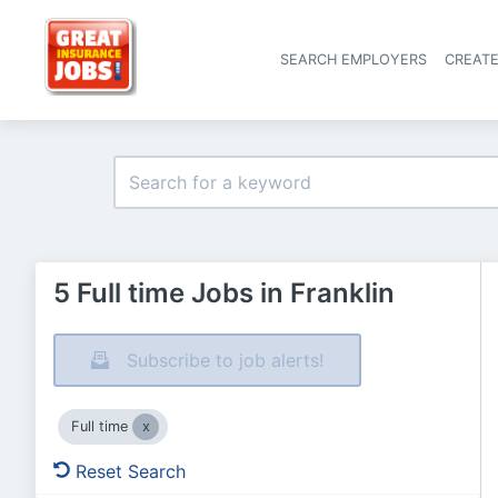
SEARCH EMPLOYERS
CREAT
5 Full time Jobs in Franklin
Subscribe to job alerts!
Full time
Reset Search