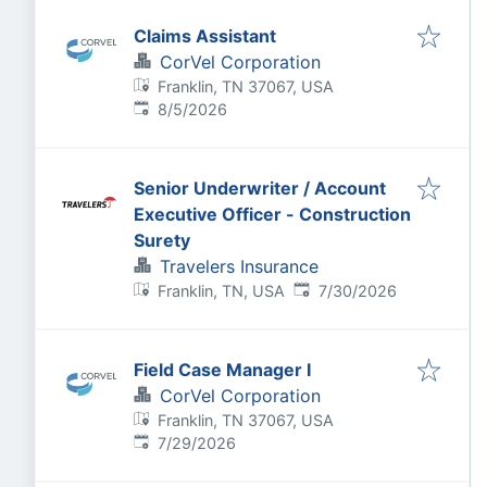
Claims Assistant
CorVel Corporation
Franklin, TN 37067, USA
Published
:
8/5/2026
Senior Underwriter / Account
Executive Officer - Construction
Surety
Travelers Insurance
Published
:
Franklin, TN, USA
7/30/2026
Field Case Manager I
CorVel Corporation
Franklin, TN 37067, USA
Published
:
7/29/2026