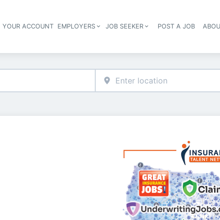
E YOUR ACCOUNT
EMPLOYERS
JOB SEEKER
POST A JOB
ABOU
Header navigation