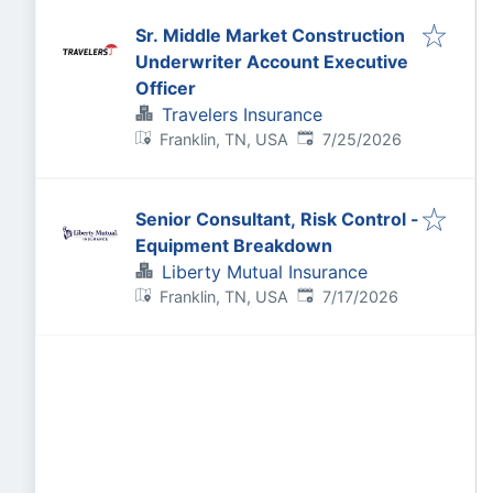
Sr. Middle Market Construction
Underwriter Account Executive
Officer
Travelers Insurance
Published
:
Franklin, TN, USA
7/25/2026
Senior Consultant, Risk Control -
Equipment Breakdown
Liberty Mutual Insurance
Published
:
Franklin, TN, USA
7/17/2026