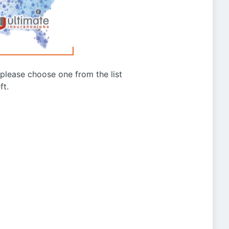
g please choose one from the list
ft.