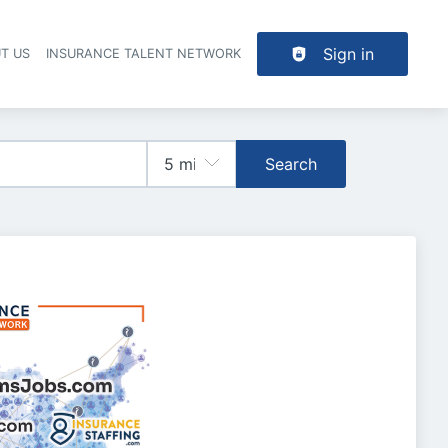
Sign in
T US
INSURANCE TALENT NETWORK
Search