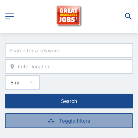
Search
Toggle filters