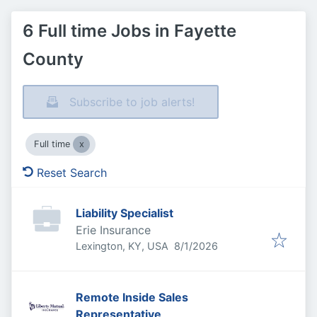
6 Full time Jobs in Fayette
County
Subscribe to job alerts!
Full time
Reset Search
Liability Specialist
Erie Insurance
Published
:
Lexington, KY, USA
8/1/2026
Remote Inside Sales
Representative