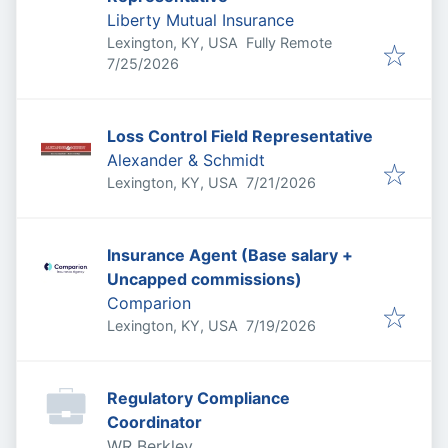
Liberty Mutual Insurance
Lexington, KY, USA
Fully Remote
Published
:
7/25/2026
Loss Control Field Representative
Alexander & Schmidt
Published
:
Lexington, KY, USA
7/21/2026
Insurance Agent (Base salary +
Uncapped commissions)
Comparion
Published
:
Lexington, KY, USA
7/19/2026
Regulatory Compliance
Coordinator
WR Berkley