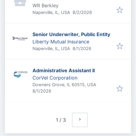
WR Berkley
Published
:
Naperville, IL, USA
8/2/2026
Senior Underwriter, Public Entity
Liberty Mutual Insurance
Published
:
Naperville, IL, USA
8/1/2026
Administrative Assistant II
CorVel Corporation
Downers Grove, IL 60515, USA
Published
:
8/1/2026
1
/
3