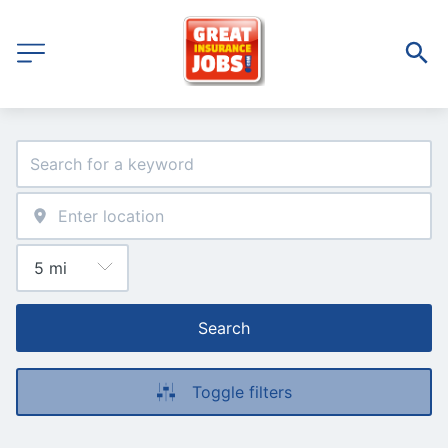
Search
Toggle filters