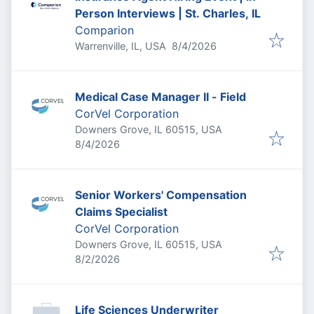
Person Interviews | St. Charles, IL
Comparion
Published
:
Warrenville, IL, USA
8/4/2026
Medical Case Manager II - Field
CorVel Corporation
Downers Grove, IL 60515, USA
Published
:
8/4/2026
Senior Workers' Compensation
Claims Specialist
CorVel Corporation
Downers Grove, IL 60515, USA
Published
:
8/2/2026
Life Sciences Underwriter