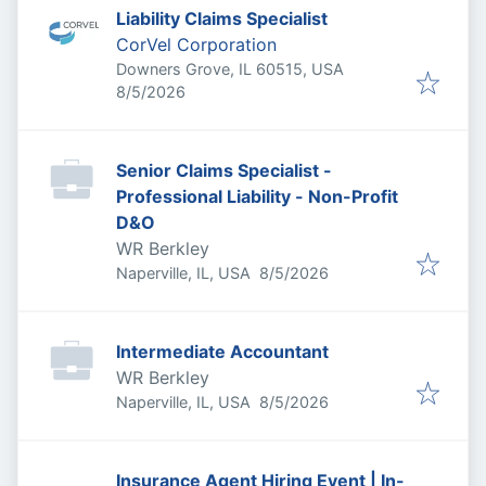
Liability Claims Specialist
CorVel Corporation
Downers Grove, IL 60515, USA
Published
:
8/5/2026
Senior Claims Specialist -
Professional Liability - Non-Profit
D&O
WR Berkley
Published
:
Naperville, IL, USA
8/5/2026
Intermediate Accountant
WR Berkley
Published
:
Naperville, IL, USA
8/5/2026
Insurance Agent Hiring Event | In-