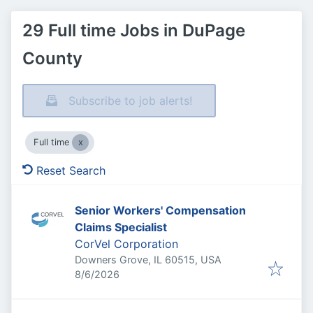
29 Full time Jobs in DuPage
County
Subscribe to job alerts!
Full time
Reset Search
Senior Workers' Compensation
Claims Specialist
CorVel Corporation
Downers Grove, IL 60515, USA
Published
:
8/6/2026