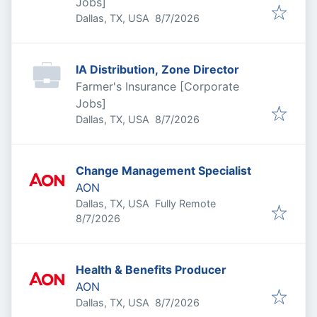
Jobs]
Published
:
Dallas, TX, USA
8/7/2026
IA Distribution, Zone Director
Farmer's Insurance [Corporate
Jobs]
Published
:
Dallas, TX, USA
8/7/2026
Change Management Specialist
AON
Dallas, TX, USA
Fully Remote
Published
:
8/7/2026
Health & Benefits Producer
AON
Published
:
Dallas, TX, USA
8/7/2026