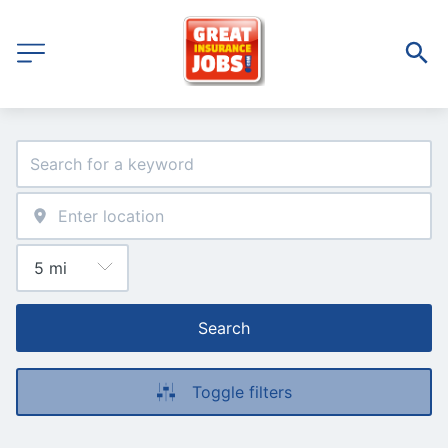
Search
Toggle filters