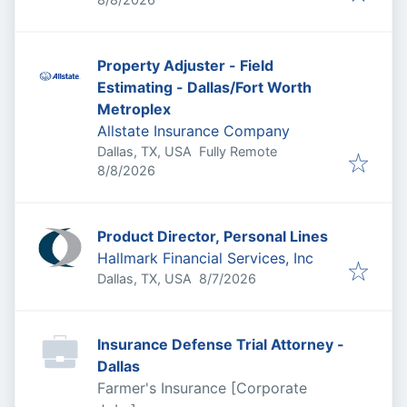
Property Adjuster - Field
Estimating - Dallas/Fort Worth
Metroplex
Allstate Insurance Company
Dallas, TX, USA
Fully Remote
Published
:
8/8/2026
Product Director, Personal Lines
Hallmark Financial Services, Inc
Published
:
Dallas, TX, USA
8/7/2026
Insurance Defense Trial Attorney -
Dallas
Farmer's Insurance [Corporate