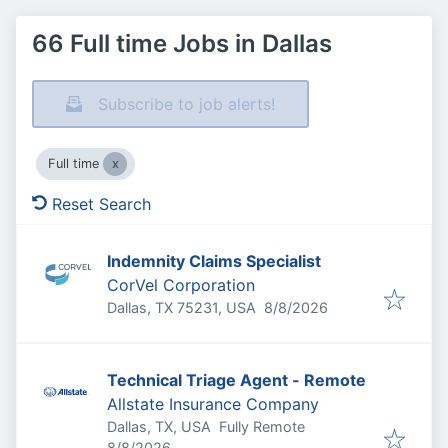
66 Full time Jobs in Dallas
Subscribe to job alerts!
Full time
Reset Search
Indemnity Claims Specialist
CorVel Corporation
Published
:
Dallas, TX 75231, USA
8/8/2026
Technical Triage Agent - Remote
Allstate Insurance Company
Dallas, TX, USA
Fully Remote
Published
:
8/8/2026