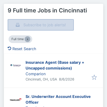
9 Full time Jobs in Cincinnati
Subscribe to job alerts!
Full time
Reset Search
Insurance Agent (Base salary +
Uncapped commissions)
Comparion
Published
:
Cincinnati, OH, USA
8/6/2026
Sr. Underwriter Account Executive
Officer