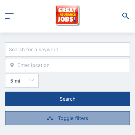
Search
Toggle filters