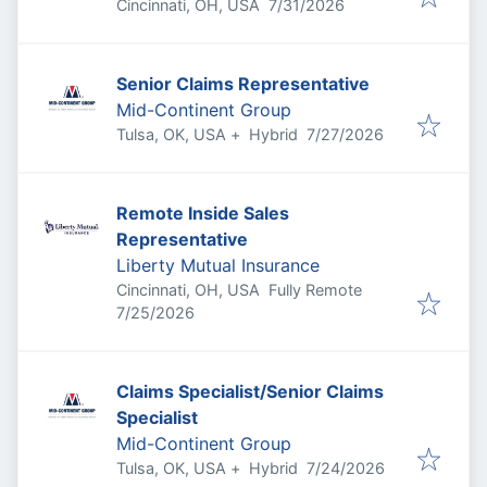
Published
:
Cincinnati, OH, USA
7/31/2026
Senior Claims Representative
Mid-Continent Group
Published
:
Tulsa, OK, USA
+
Hybrid
7/27/2026
Remote Inside Sales
Representative
Liberty Mutual Insurance
Cincinnati, OH, USA
Fully Remote
Published
:
7/25/2026
Claims Specialist/Senior Claims
Specialist
Mid-Continent Group
Published
:
Tulsa, OK, USA
+
Hybrid
7/24/2026