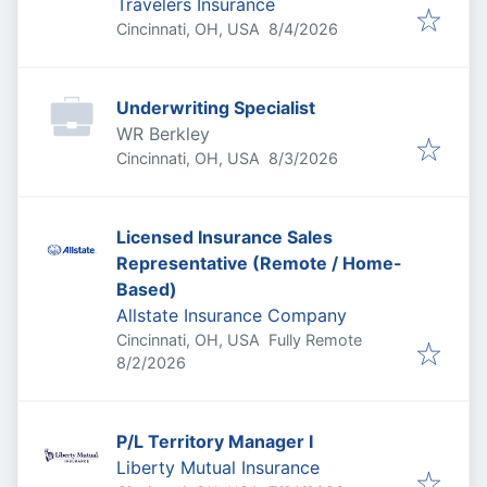
Travelers Insurance
Published
:
Cincinnati, OH, USA
8/4/2026
Underwriting Specialist
WR Berkley
Published
:
Cincinnati, OH, USA
8/3/2026
Licensed Insurance Sales
Representative (Remote / Home-
Based)
Allstate Insurance Company
Cincinnati, OH, USA
Fully Remote
Published
:
8/2/2026
P/L Territory Manager I
Liberty Mutual Insurance