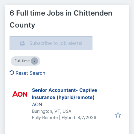
6 Full time Jobs in Chittenden
County
Subscribe to job alerts!
Full time
Reset Search
Senior Accountant- Captive
Insurance (hybrid/remote)
AON
Burlington, VT, USA
Published
:
Fully Remote | Hybrid
8/7/2026