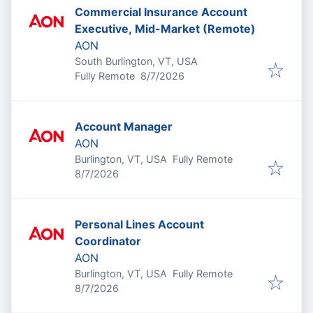
Commercial Insurance Account
Executive, Mid-Market (Remote)
AON
South Burlington, VT, USA
Published
:
Fully Remote
8/7/2026
Account Manager
AON
Burlington, VT, USA
Fully Remote
Published
:
8/7/2026
Personal Lines Account
Coordinator
AON
Burlington, VT, USA
Fully Remote
Published
:
8/7/2026