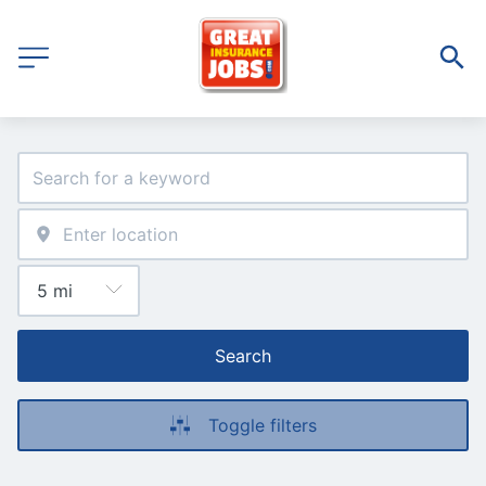
Search
Toggle filters