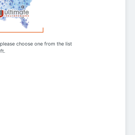
g please choose one from the list
ft.