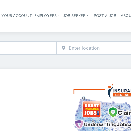
E YOUR ACCOUNT
EMPLOYERS
JOB SEEKER
POST A JOB
ABOU
Header navigation