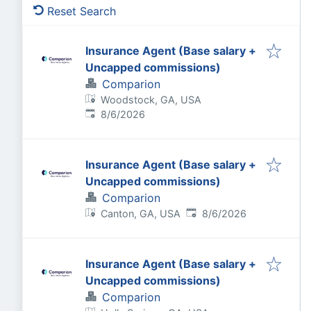
Reset Search
Insurance Agent (Base salary +
Uncapped commissions)
Comparion
Woodstock, GA, USA
Published
:
8/6/2026
Insurance Agent (Base salary +
Uncapped commissions)
Comparion
Published
:
Canton, GA, USA
8/6/2026
Insurance Agent (Base salary +
Uncapped commissions)
Comparion