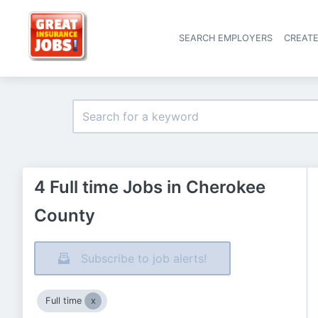
SEARCH EMPLOYERS
CREAT
4 Full time Jobs in Cherokee
County
Subscribe to job alerts!
Full time