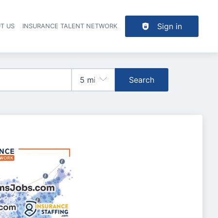
Sign in
T US
INSURANCE TALENT NETWORK
Search