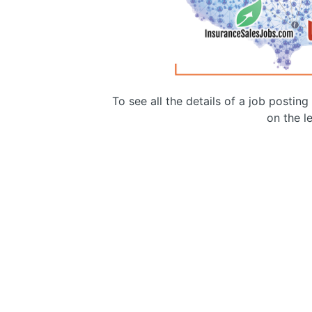
To see all the details of a job postin
on the le