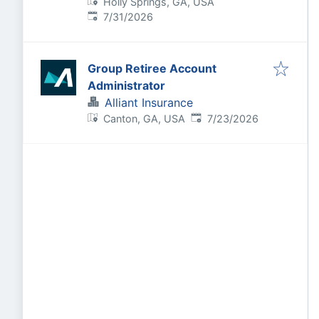
Holly Springs, GA, USA
Published
:
7/31/2026
Group Retiree Account
Administrator
Alliant Insurance
Published
:
Canton, GA, USA
7/23/2026