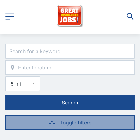
Search
Toggle filters