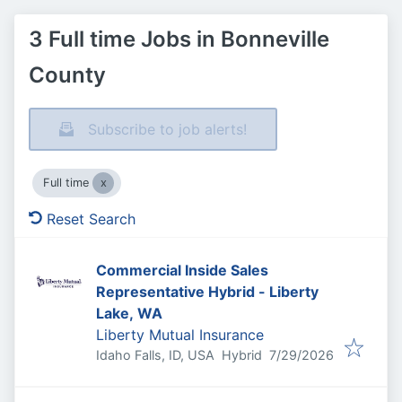
3 Full time Jobs in Bonneville
County
Subscribe to job alerts!
Full time
Reset Search
Commercial Inside Sales
Representative Hybrid - Liberty
Lake, WA
Liberty Mutual Insurance
Published
:
Idaho Falls, ID, USA
Hybrid
7/29/2026