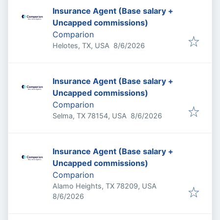
Insurance Agent (Base salary +
Uncapped commissions)
Comparion
Published
:
Helotes, TX, USA
8/6/2026
Insurance Agent (Base salary +
Uncapped commissions)
Comparion
Published
:
Selma, TX 78154, USA
8/6/2026
Insurance Agent (Base salary +
Uncapped commissions)
Comparion
Alamo Heights, TX 78209, USA
Published
:
8/6/2026