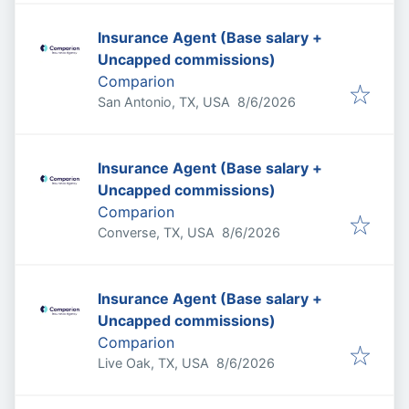
Insurance Agent (Base salary +
Uncapped commissions)
Comparion
Published
:
San Antonio, TX, USA
8/6/2026
Insurance Agent (Base salary +
Uncapped commissions)
Comparion
Published
:
Converse, TX, USA
8/6/2026
Insurance Agent (Base salary +
Uncapped commissions)
Comparion
Published
:
Live Oak, TX, USA
8/6/2026