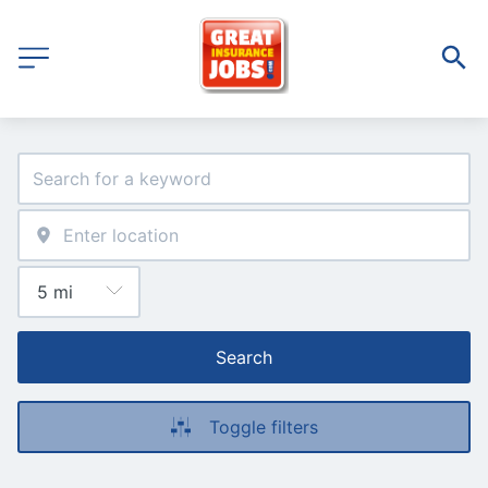
Search
Toggle filters