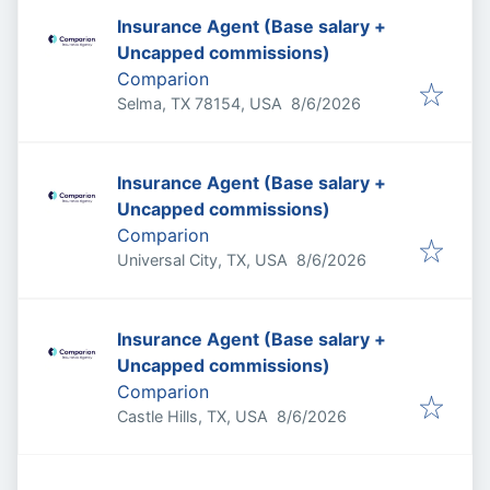
Insurance Agent (Base salary +
Uncapped commissions)
Comparion
Published
:
Selma, TX 78154, USA
8/6/2026
Insurance Agent (Base salary +
Uncapped commissions)
Comparion
Published
:
Universal City, TX, USA
8/6/2026
Insurance Agent (Base salary +
Uncapped commissions)
Comparion
Published
:
Castle Hills, TX, USA
8/6/2026