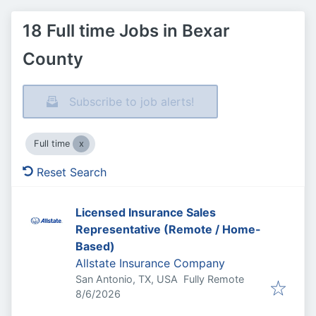
18 Full time Jobs in Bexar
County
Subscribe to job alerts!
Full time
Reset Search
Licensed Insurance Sales
Representative (Remote / Home-
Based)
Allstate Insurance Company
San Antonio, TX, USA
Fully Remote
Published
:
8/6/2026