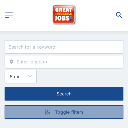
Search
Toggle filters