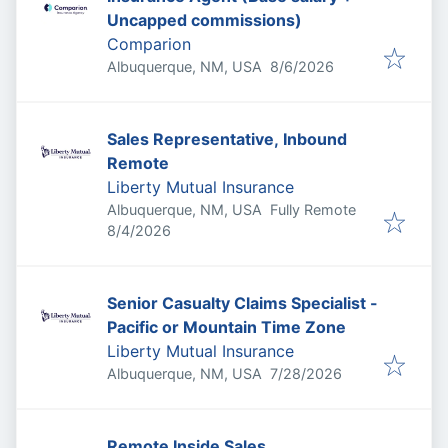
Uncapped commissions)
Comparion
Published
:
Albuquerque, NM, USA
8/6/2026
Sales Representative, Inbound
Remote
Liberty Mutual Insurance
Albuquerque, NM, USA
Fully Remote
Published
:
8/4/2026
Senior Casualty Claims Specialist -
Pacific or Mountain Time Zone
Liberty Mutual Insurance
Published
:
Albuquerque, NM, USA
7/28/2026
Remote Inside Sales