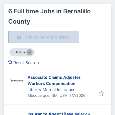
6 Full time Jobs in Bernalillo
County
Subscribe to job alerts!
Full time
Reset Search
Associate Claims Adjuster,
Workers Compensation
Liberty Mutual Insurance
Published
:
Albuquerque, NM, USA
8/7/2026
Insurance Agent (Base salary +