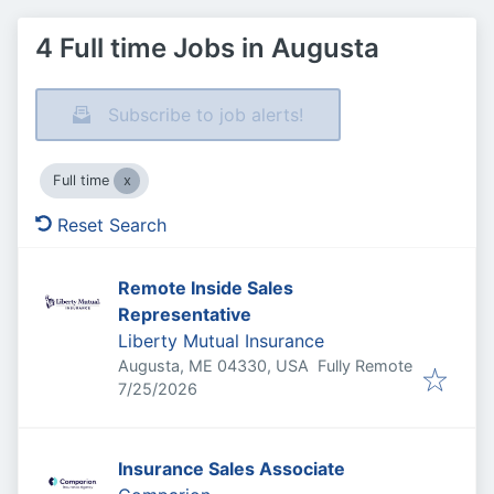
4 Full time Jobs in Augusta
Subscribe to job alerts!
Full time
Reset Search
Remote Inside Sales
Representative
Liberty Mutual Insurance
Augusta, ME 04330, USA
Fully Remote
Published
:
7/25/2026
Insurance Sales Associate