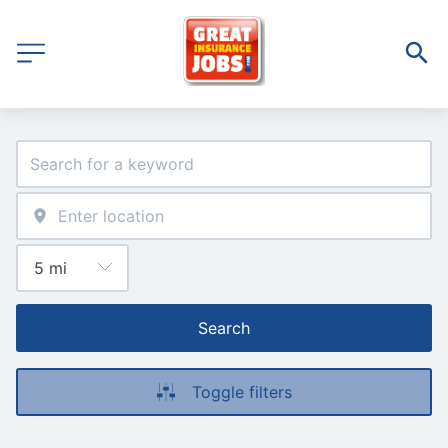
Search
Toggle filters