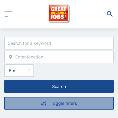
Search
Toggle filters