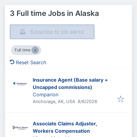
3 Full time Jobs in Alaska
Subscribe to job alerts!
Full time
Reset Search
Insurance Agent (Base salary +
Uncapped commissions)
Comparion
Published
:
Anchorage, AK, USA
8/6/2026
Associate Claims Adjuster,
Workers Compensation