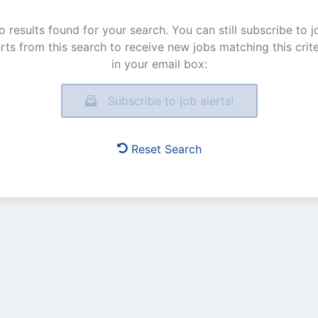
o results found for your search. You can still subscribe to j
erts from this search to receive new jobs matching this crite
in your email box:
Subscribe to job alerts!
Reset Search