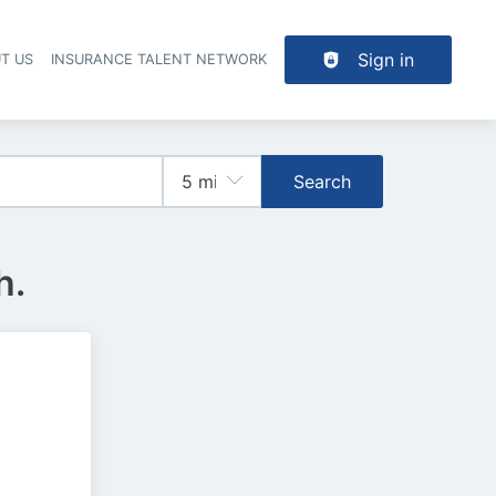
Sign in
T US
INSURANCE TALENT NETWORK
Search
h.