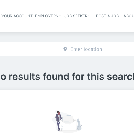
E YOUR ACCOUNT
EMPLOYERS
JOB SEEKER
POST A JOB
ABOU
Header navigation
o results found for this searc