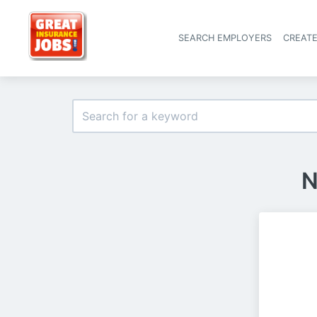
SEARCH EMPLOYERS
CREAT
N