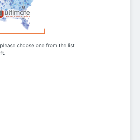
g please choose one from the list
ft.