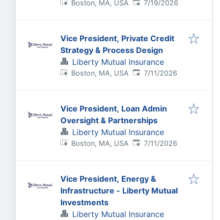
Published
:
Boston, MA, USA
7/19/2026
Vice President, Private Credit
Strategy & Process Design
Liberty Mutual Insurance
Published
:
Boston, MA, USA
7/11/2026
Vice President, Loan Admin
Oversight & Partnerships
Liberty Mutual Insurance
Published
:
Boston, MA, USA
7/11/2026
Vice President, Energy &
Infrastructure - Liberty Mutual
Investments
Liberty Mutual Insurance