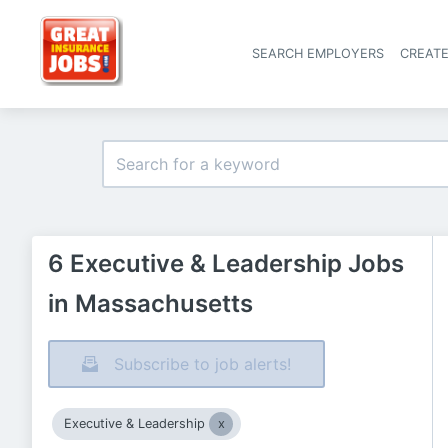
SEARCH EMPLOYERS
CREAT
6 Executive & Leadership Jobs
in Massachusetts
Subscribe to job alerts!
Executive & Leadership