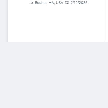
Published
:
Boston, MA, USA
7/10/2026