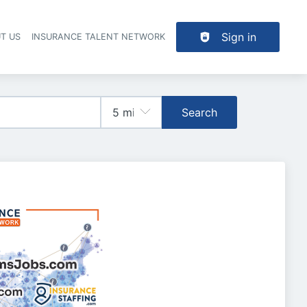
Sign in
T US
INSURANCE TALENT NETWORK
Search