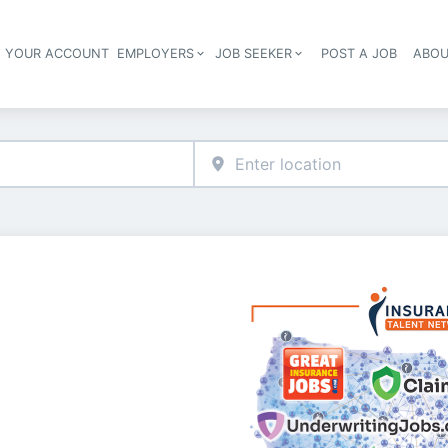
E YOUR ACCOUNT
EMPLOYERS
JOB SEEKER
POST A JOB
ABOU
Header navigation