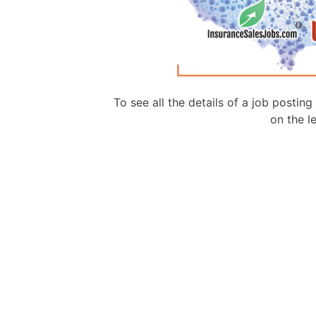
To see all the details of a job postin
on the le