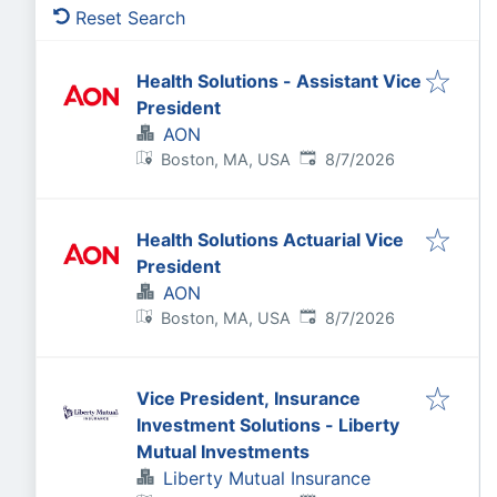
Reset Search
Health Solutions - Assistant Vice
President
AON
Published
:
Boston, MA, USA
8/7/2026
Health Solutions Actuarial Vice
President
AON
Published
:
Boston, MA, USA
8/7/2026
Vice President, Insurance
Investment Solutions - Liberty
Mutual Investments
Liberty Mutual Insurance