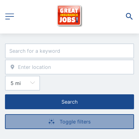
Search
Toggle filters