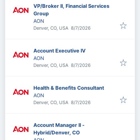
VP/Broker II, Financial Services
Group
AON
Published
:
Denver, CO, USA
8/7/2026
Account Executive IV
AON
Published
:
Denver, CO, USA
8/7/2026
Health & Benefits Consultant
AON
Published
:
Denver, CO, USA
8/7/2026
Account Manager II -
Hybrid/Denver, CO