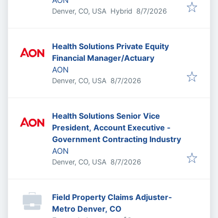
AON
Published
:
Denver, CO, USA
Hybrid
8/7/2026
Health Solutions Private Equity
Financial Manager/Actuary
AON
Published
:
Denver, CO, USA
8/7/2026
Health Solutions Senior Vice
President, Account Executive -
Government Contracting Industry
AON
Published
:
Denver, CO, USA
8/7/2026
Field Property Claims Adjuster-
Metro Denver, CO