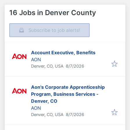
16 Jobs in Denver County
Subscribe to job alerts!
Account Executive, Benefits
AON
Published
:
Denver, CO, USA
8/7/2026
Aon's Corporate Apprenticeship
Program, Business Services -
Denver, CO
AON
Published
:
Denver, CO, USA
8/7/2026