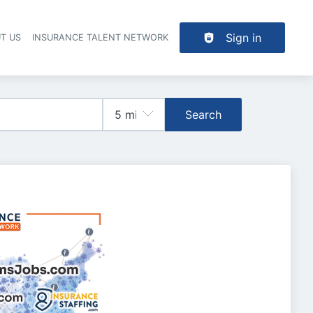
Sign in
T US
INSURANCE TALENT NETWORK
Search