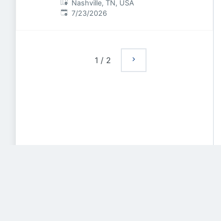
Nashville, TN, USA
Published
:
7/23/2026
1
/
2