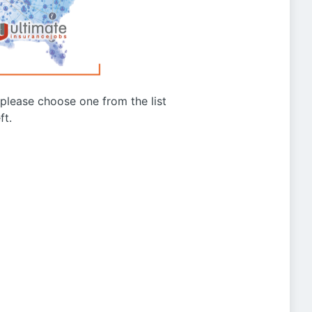
g please choose one from the list
ft.