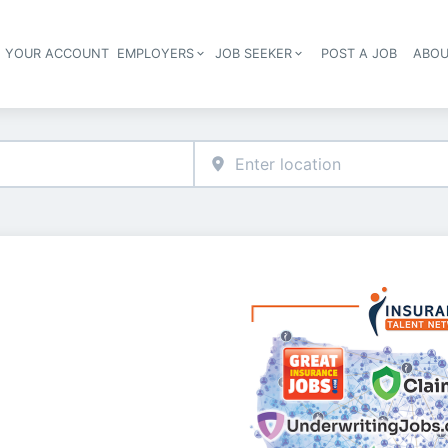
E YOUR ACCOUNT
EMPLOYERS
JOB SEEKER
POST A JOB
ABOU
Header navigation