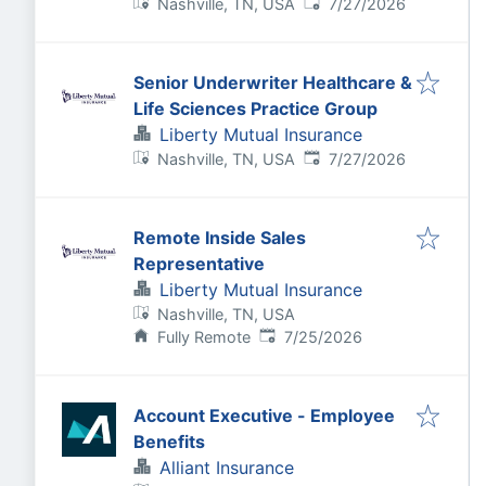
Published
:
Nashville, TN, USA
7/27/2026
Senior Underwriter Healthcare &
Life Sciences Practice Group
Liberty Mutual Insurance
Published
:
Nashville, TN, USA
7/27/2026
Remote Inside Sales
Representative
Liberty Mutual Insurance
Nashville, TN, USA
Published
:
Fully Remote
7/25/2026
Account Executive - Employee
Benefits
Alliant Insurance