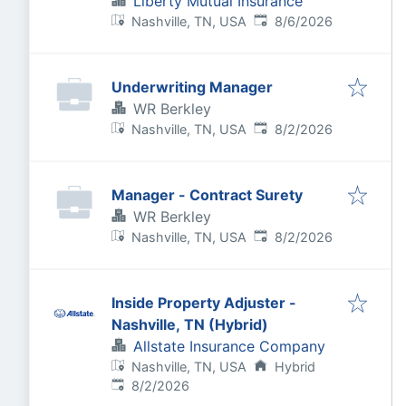
Liberty Mutual Insurance
Published
:
Nashville, TN, USA
8/6/2026
Underwriting Manager
WR Berkley
Published
:
Nashville, TN, USA
8/2/2026
Manager - Contract Surety
WR Berkley
Published
:
Nashville, TN, USA
8/2/2026
Inside Property Adjuster -
Nashville, TN (Hybrid)
Allstate Insurance Company
Nashville, TN, USA
Hybrid
Published
:
8/2/2026