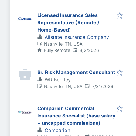
Licensed Insurance Sales
Representative (Remote /
Home-Based)
Allstate Insurance Company
Nashville, TN, USA
Published
:
Fully Remote
8/2/2026
Sr. Risk Management Consultant
WR Berkley
Published
:
Nashville, TN, USA
7/31/2026
Comparion Commercial
Insurance Specialist (base salary
+ uncapped commissions)
Comparion