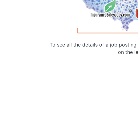
To see all the details of a job postin
on the le