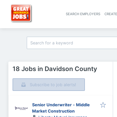
SEARCH EMPLOYERS
CREAT
18 Jobs in Davidson County
Subscribe to job alerts!
Senior Underwriter - Middle
Market Construction