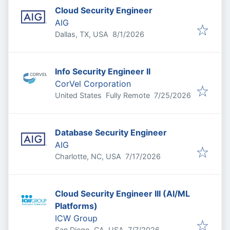
Cloud Security Engineer
AIG
Published
:
Dallas, TX, USA
8/1/2026
Info Security Engineer II
CorVel Corporation
Published
:
United States
Fully Remote
7/25/2026
Database Security Engineer
AIG
Published
:
Charlotte, NC, USA
7/17/2026
Cloud Security Engineer III (AI/ML
Platforms)
ICW Group
Published
:
San Diego, CA, USA
7/7/2026