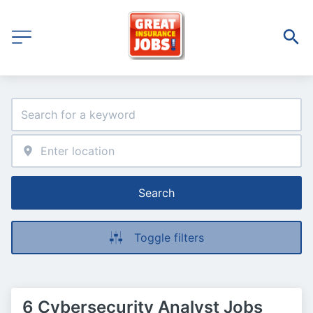
Search
Toggle filters
6 Cybersecurity Analyst Jobs