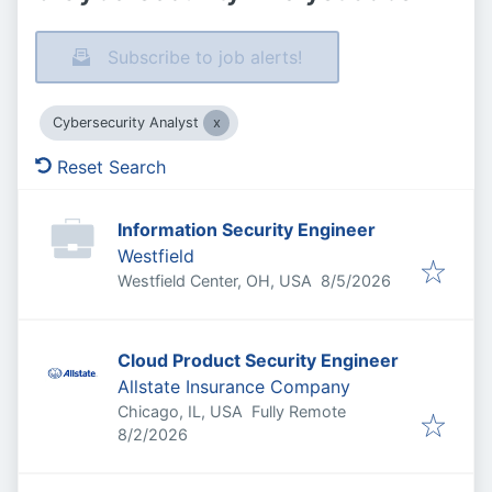
Subscribe to job alerts!
Cybersecurity Analyst
Reset Search
Information Security Engineer
Westfield
Published
:
Westfield Center, OH, USA
8/5/2026
Cloud Product Security Engineer
Allstate Insurance Company
Chicago, IL, USA
Fully Remote
Published
:
8/2/2026