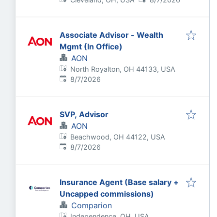
Associate Advisor - Wealth
Mgmt (In Office)
AON
North Royalton, OH 44133, USA
Published
:
8/7/2026
SVP, Advisor
AON
Beachwood, OH 44122, USA
Published
:
8/7/2026
Insurance Agent (Base salary +
Uncapped commissions)
Comparion
Independence, OH, USA