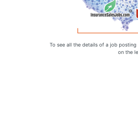
To see all the details of a job postin
on the le