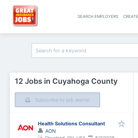
SEARCH EMPLOYERS
CREAT
12 Jobs in Cuyahoga County
Subscribe to job alerts!
Health Solutions Consultant
AON
Published
:
Cleveland, OH, USA
8/7/2026