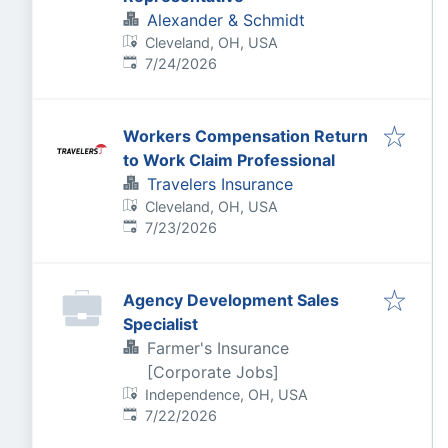
Alexander & Schmidt
Cleveland, OH, USA
Published
:
7/24/2026
Workers Compensation Return
to Work Claim Professional
Travelers Insurance
Cleveland, OH, USA
Published
:
7/23/2026
Agency Development Sales
Specialist
Farmer's Insurance
[Corporate Jobs]
Independence, OH, USA
Published
:
7/22/2026