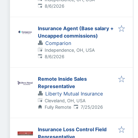
Published
:
8/6/2026
Insurance Agent (Base salary +
Uncapped commissions)
Comparion
Independence, OH, USA
Published
:
8/6/2026
Remote Inside Sales
Representative
Liberty Mutual Insurance
Cleveland, OH, USA
Published
:
Fully Remote
7/25/2026
Insurance Loss Control Field
Representative