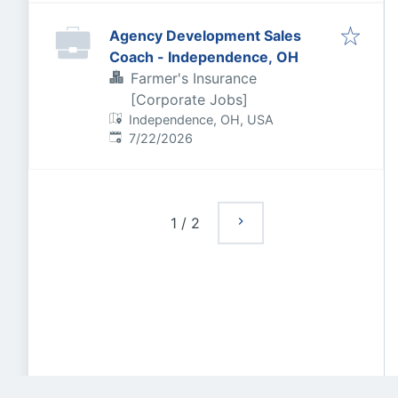
Agency Development Sales
Coach - Independence, OH
Farmer's Insurance
[Corporate Jobs]
Independence, OH, USA
Published
:
7/22/2026
1
/
2