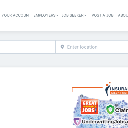
E YOUR ACCOUNT
EMPLOYERS
JOB SEEKER
POST A JOB
ABOU
Header navigation