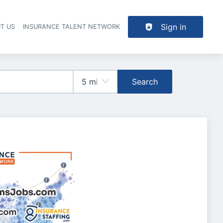
Sign in
T US
INSURANCE TALENT NETWORK
Search