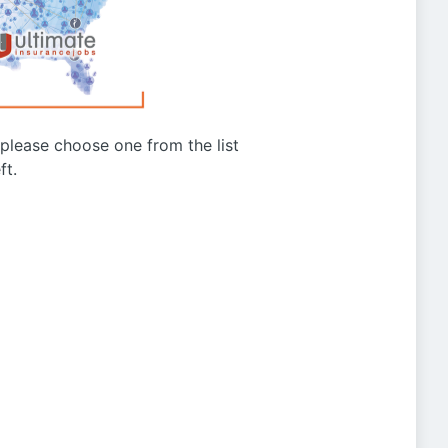
g please choose one from the list
ft.