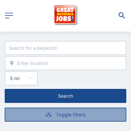
Search
Toggle filters