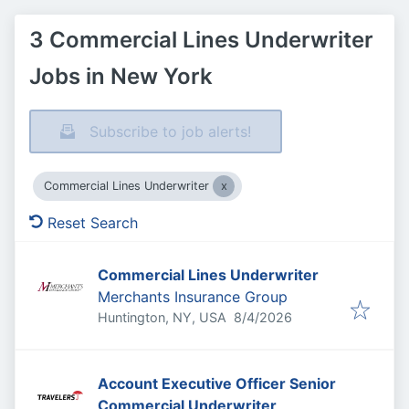
3 Commercial Lines Underwriter
Jobs in New York
Subscribe to job alerts!
Commercial Lines Underwriter
Reset Search
Commercial Lines Underwriter
Merchants Insurance Group
Published
:
Huntington, NY, USA
8/4/2026
Account Executive Officer Senior
Commercial Underwriter