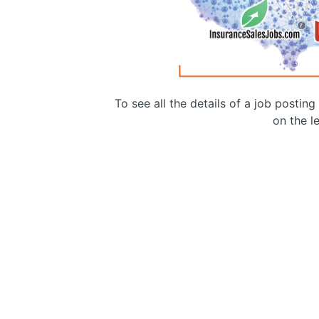
To see all the details of a job postin
on the le