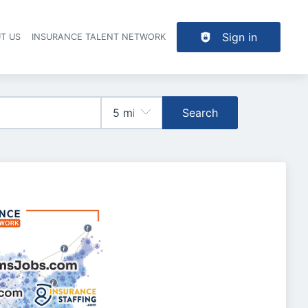
Sign in
T US
INSURANCE TALENT NETWORK
Search