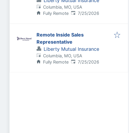
Liberty Mutual Insurance
Columbia, MO, USA
Published
:
Fully Remote
7/25/2026
Remote Inside Sales
Representative
Liberty Mutual Insurance
Columbia, MO, USA
Published
:
Fully Remote
7/25/2026