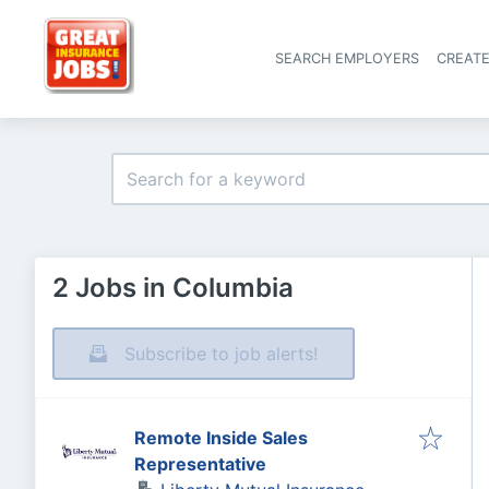
SEARCH EMPLOYERS
CREAT
2 Jobs in Columbia
Subscribe to job alerts!
Remote Inside Sales
Representative