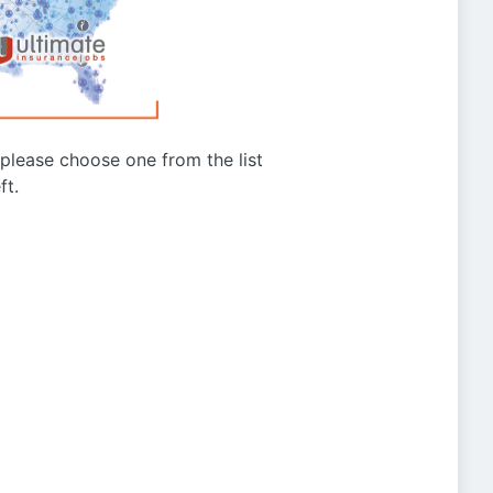
g please choose one from the list
ft.