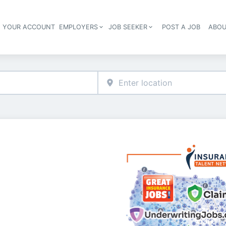
E YOUR ACCOUNT
EMPLOYERS
JOB SEEKER
POST A JOB
ABOU
Header navigation