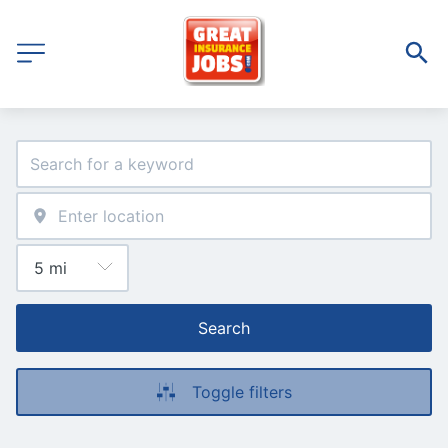
Search
Toggle filters