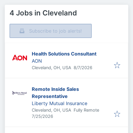
4 Jobs in Cleveland
Subscribe to job alerts!
Health Solutions Consultant
AON
Published
:
Cleveland, OH, USA
8/7/2026
Remote Inside Sales
Representative
Liberty Mutual Insurance
Cleveland, OH, USA
Fully Remote
Published
:
7/25/2026