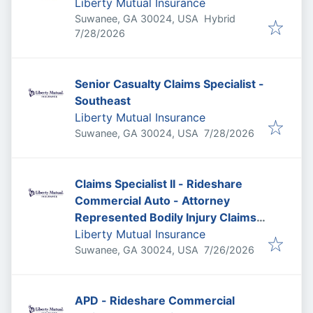
Liberty Mutual Insurance
Suwanee, GA 30024, USA
Hybrid
Published
:
7/28/2026
Senior Casualty Claims Specialist -
Southeast
Liberty Mutual Insurance
Published
:
Suwanee, GA 30024, USA
7/28/2026
Claims Specialist II - Rideshare
Commercial Auto - Attorney
Represented Bodily Injury Claims
Adjuster
Liberty Mutual Insurance
Published
:
Suwanee, GA 30024, USA
7/26/2026
APD - Rideshare Commercial