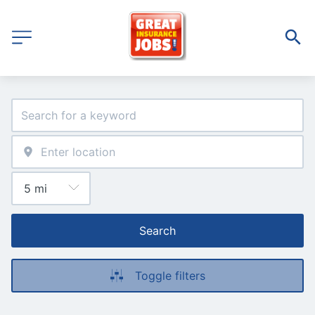
Search
Toggle filters