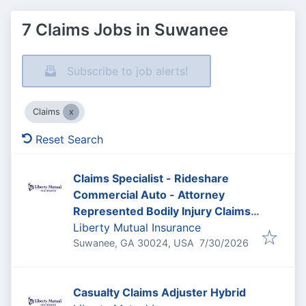
7 Claims Jobs in Suwanee
Subscribe to job alerts!
Claims
Reset Search
Claims Specialist - Rideshare
Commercial Auto - Attorney
Represented Bodily Injury Claims
Adjuster
Liberty Mutual Insurance
Published
:
Suwanee, GA 30024, USA
7/30/2026
Casualty Claims Adjuster Hybrid