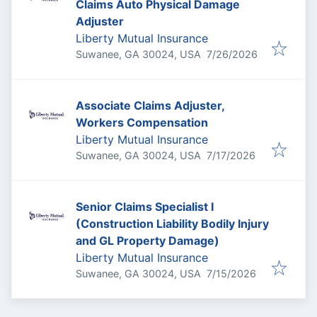
Claims Auto Physical Damage
Adjuster
Liberty Mutual Insurance
Published
:
Suwanee, GA 30024, USA
7/26/2026
Associate Claims Adjuster,
Workers Compensation
Liberty Mutual Insurance
Published
:
Suwanee, GA 30024, USA
7/17/2026
Senior Claims Specialist I
(Construction Liability Bodily Injury
and GL Property Damage)
Liberty Mutual Insurance
Published
:
Suwanee, GA 30024, USA
7/15/2026