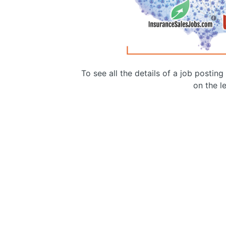
To see all the details of a job postin
on the le