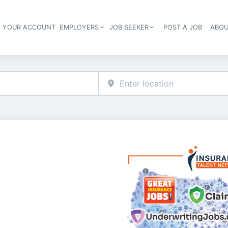
E YOUR ACCOUNT
EMPLOYERS
JOB SEEKER
POST A JOB
ABOU
Header navigation