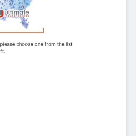
g please choose one from the list
ft.