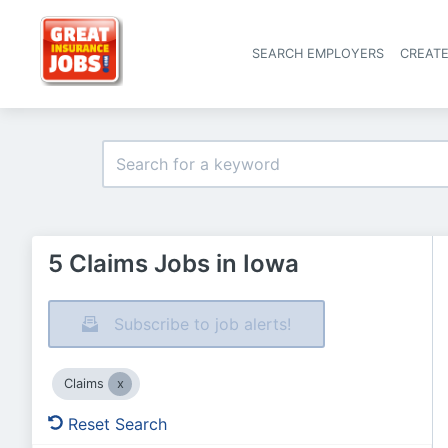
SEARCH EMPLOYERS
CREAT
5 Claims Jobs in Iowa
Subscribe to job alerts!
Claims
Reset Search