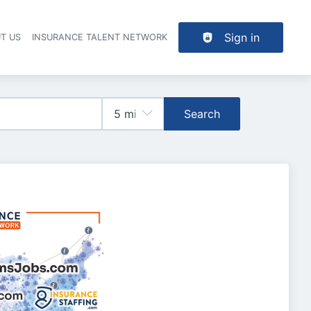
Sign in
T US
INSURANCE TALENT NETWORK
Search