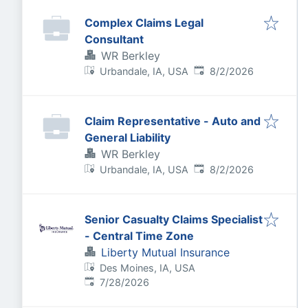
Complex Claims Legal
Consultant
WR Berkley
Published
:
Urbandale, IA, USA
8/2/2026
Claim Representative - Auto and
General Liability
WR Berkley
Published
:
Urbandale, IA, USA
8/2/2026
Senior Casualty Claims Specialist
- Central Time Zone
Liberty Mutual Insurance
Des Moines, IA, USA
Published
:
7/28/2026