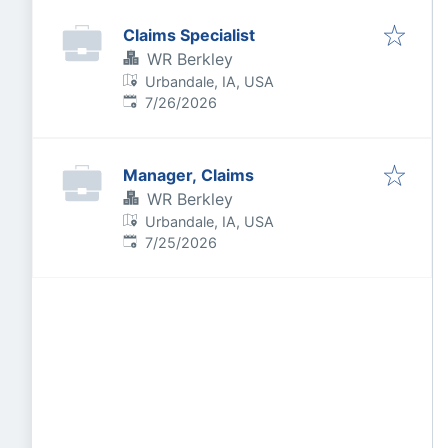
Claims Specialist
WR Berkley
Urbandale, IA, USA
Published
:
7/26/2026
Manager, Claims
WR Berkley
Urbandale, IA, USA
Published
:
7/25/2026