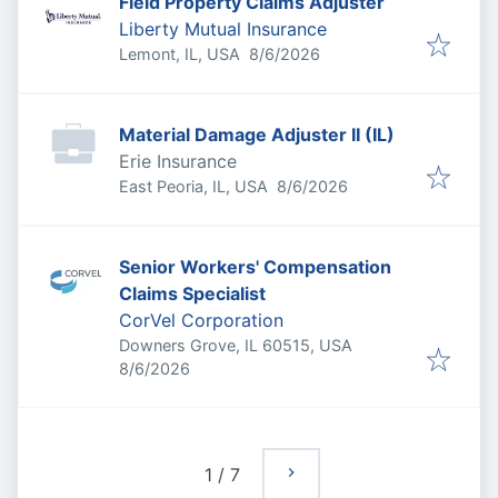
Field Property Claims Adjuster
Liberty Mutual Insurance
Published
:
Lemont, IL, USA
8/6/2026
Material Damage Adjuster II (IL)
Erie Insurance
Published
:
East Peoria, IL, USA
8/6/2026
Senior Workers' Compensation
Claims Specialist
CorVel Corporation
Downers Grove, IL 60515, USA
Published
:
8/6/2026
1
/
7