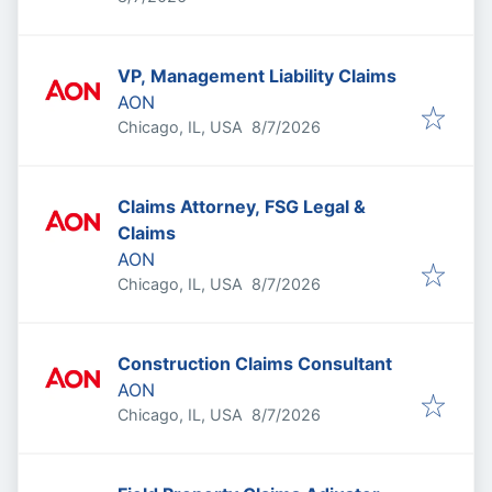
VP, Management Liability Claims
AON
Published
:
Chicago, IL, USA
8/7/2026
Claims Attorney, FSG Legal &
Claims
AON
Published
:
Chicago, IL, USA
8/7/2026
Construction Claims Consultant
AON
Published
:
Chicago, IL, USA
8/7/2026