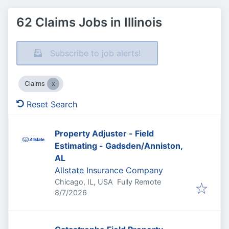
62 Claims Jobs in Illinois
Subscribe to job alerts!
Claims
Reset Search
Property Adjuster - Field
Estimating - Gadsden/Anniston,
AL
Allstate Insurance Company
Chicago, IL, USA
Fully Remote
Published
:
8/7/2026