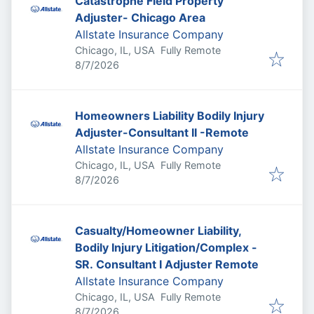
Catastrophe Field Property
Adjuster- Chicago Area
Allstate Insurance Company
Chicago, IL, USA
Fully Remote
Published
:
8/7/2026
Homeowners Liability Bodily Injury
Adjuster-Consultant II -Remote
Allstate Insurance Company
Chicago, IL, USA
Fully Remote
Published
:
8/7/2026
Casualty/Homeowner Liability,
Bodily Injury Litigation/Complex -
SR. Consultant I Adjuster Remote
Allstate Insurance Company
Chicago, IL, USA
Fully Remote
Published
:
8/7/2026