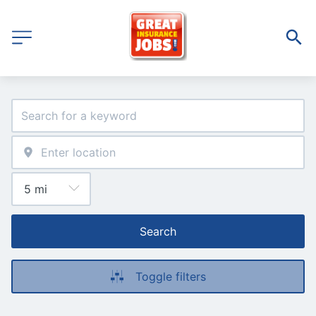
Search
Toggle filters