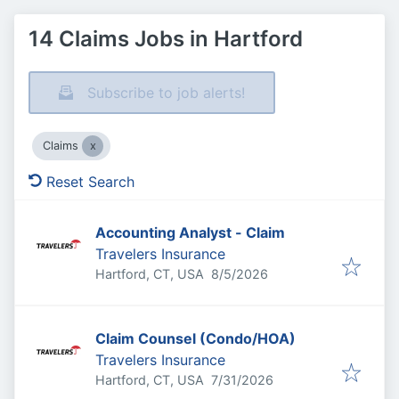
14 Claims Jobs in Hartford
Subscribe to job alerts!
Claims
Reset Search
Accounting Analyst - Claim
Travelers Insurance
Published
:
Hartford, CT, USA
8/5/2026
Claim Counsel (Condo/HOA)
Travelers Insurance
Published
:
Hartford, CT, USA
7/31/2026