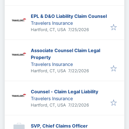
EPL & D&O Liability Claim Counsel
Travelers Insurance
Published
:
Hartford, CT, USA
7/25/2026
Associate Counsel Claim Legal
Property
Travelers Insurance
Published
:
Hartford, CT, USA
7/22/2026
Counsel - Claim Legal Liability
Travelers Insurance
Published
:
Hartford, CT, USA
7/22/2026
SVP, Chief Claims Officer