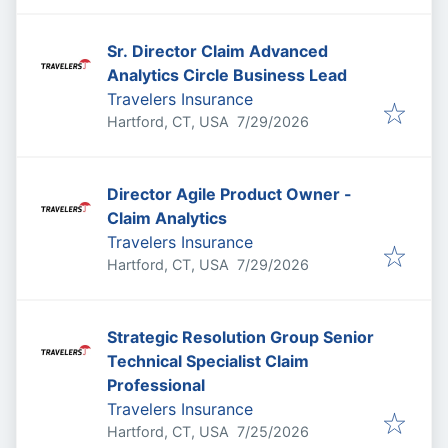
Sr. Director Claim Advanced
Analytics Circle Business Lead
Travelers Insurance
Published
:
Hartford, CT, USA
7/29/2026
Director Agile Product Owner -
Claim Analytics
Travelers Insurance
Published
:
Hartford, CT, USA
7/29/2026
Strategic Resolution Group Senior
Technical Specialist Claim
Professional
Travelers Insurance
Published
:
Hartford, CT, USA
7/25/2026