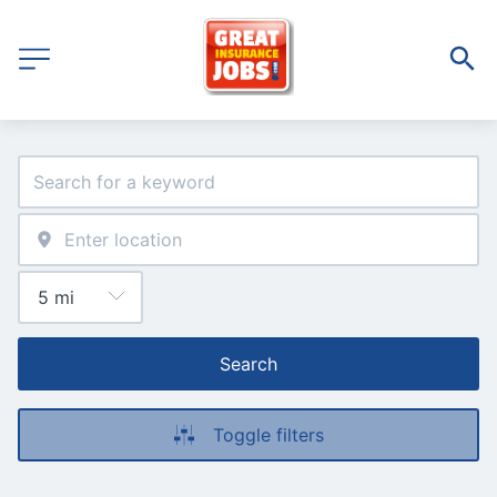
Search
Toggle filters