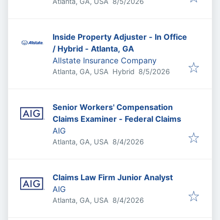
Published
:
Atlanta, GA, USA
8/5/2026
Inside Property Adjuster - In Office
/ Hybrid - Atlanta, GA
Allstate Insurance Company
Published
:
Atlanta, GA, USA
Hybrid
8/5/2026
Senior Workers' Compensation
Claims Examiner - Federal Claims
AIG
Published
:
Atlanta, GA, USA
8/4/2026
Claims Law Firm Junior Analyst
AIG
Published
:
Atlanta, GA, USA
8/4/2026