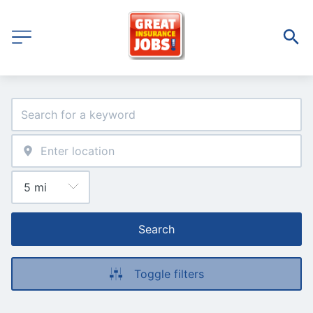
Search
Toggle filters