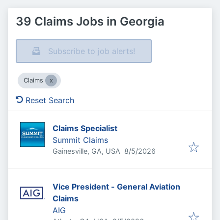
39 Claims Jobs in Georgia
Subscribe to job alerts!
Claims
Reset Search
Claims Specialist
Summit Claims
Published
:
Gainesville, GA, USA
8/5/2026
Vice President - General Aviation
Claims
AIG