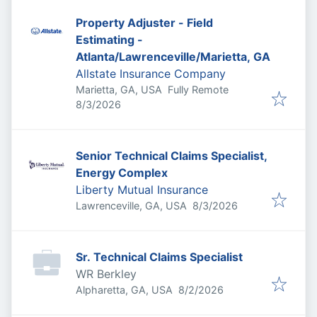
Property Adjuster - Field
Estimating -
Atlanta/Lawrenceville/Marietta, GA
Allstate Insurance Company
Marietta, GA, USA
Fully Remote
Published
:
8/3/2026
Senior Technical Claims Specialist,
Energy Complex
Liberty Mutual Insurance
Published
:
Lawrenceville, GA, USA
8/3/2026
Sr. Technical Claims Specialist
WR Berkley
Published
:
Alpharetta, GA, USA
8/2/2026