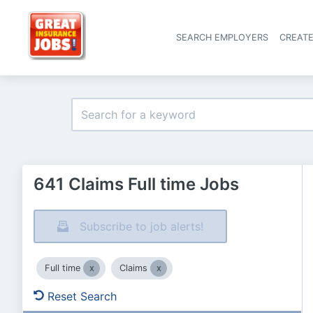
SEARCH EMPLOYERS
CREAT
641 Claims Full time Jobs
Subscribe to job alerts!
Full time
Claims
Reset Search