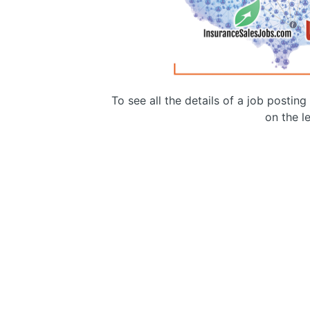
To see all the details of a job postin
on the le