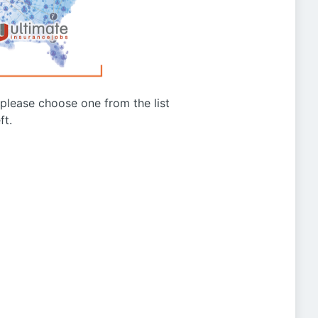
g please choose one from the list
ft.