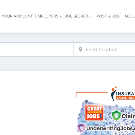
E YOUR ACCOUNT
EMPLOYERS
JOB SEEKER
POST A JOB
ABOU
Header navigation