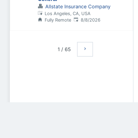
Allstate Insurance Company
Los Angeles, CA, USA
Published
:
Fully Remote
8/8/2026
1
/
65