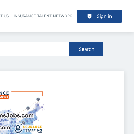
Sign in
T US
INSURANCE TALENT NETWORK
Search