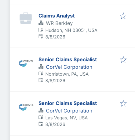
Claims Analyst
WR Berkley
Hudson, NH 03051, USA
Published
:
8/8/2026
Senior Claims Specialist
CorVel Corporation
Norristown, PA, USA
Published
:
8/8/2026
Senior Claims Specialist
CorVel Corporation
Las Vegas, NV, USA
Published
:
8/8/2026