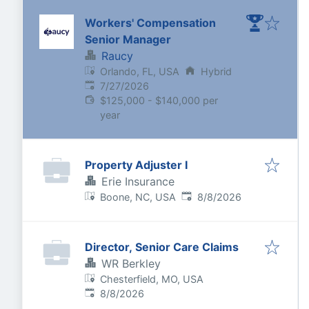
Workers' Compensation
Senior Manager
Raucy
Orlando, FL, USA
Hybrid
Published
:
7/27/2026
$125,000 - $140,000 per
year
Property Adjuster I
Erie Insurance
Published
:
Boone, NC, USA
8/8/2026
Director, Senior Care Claims
WR Berkley
Chesterfield, MO, USA
Published
:
8/8/2026