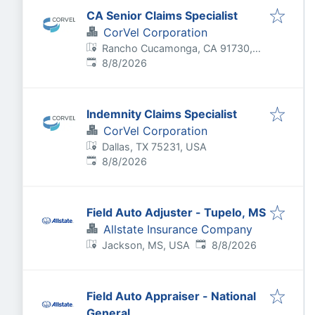
CA Senior Claims Specialist
CorVel Corporation
Rancho Cucamonga, CA 91730,
Published
:
USA
8/8/2026
Indemnity Claims Specialist
CorVel Corporation
Dallas, TX 75231, USA
Published
:
8/8/2026
Field Auto Adjuster - Tupelo, MS
Allstate Insurance Company
Published
:
Jackson, MS, USA
8/8/2026
Field Auto Appraiser - National
General