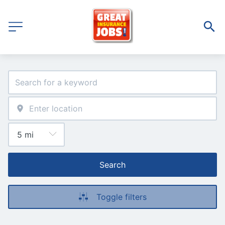
Search
Toggle filters