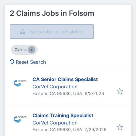
2 Claims Jobs in Folsom
Subscribe to job alerts!
Claims
Reset Search
CA Senior Claims Specialist
CorVel Corporation
Published
:
Folsom, CA 95630, USA
8/5/2026
Claims Training Specialist
CorVel Corporation
Published
:
Folsom, CA 95630, USA
7/29/2026