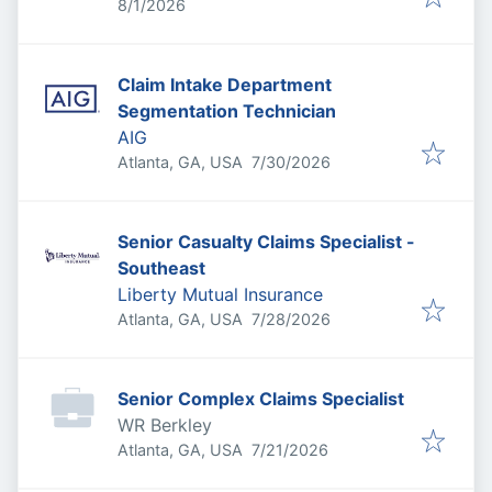
Published
:
8/1/2026
Claim Intake Department
Segmentation Technician
AIG
Published
:
Atlanta, GA, USA
7/30/2026
Senior Casualty Claims Specialist -
Southeast
Liberty Mutual Insurance
Published
:
Atlanta, GA, USA
7/28/2026
Senior Complex Claims Specialist
WR Berkley
Published
:
Atlanta, GA, USA
7/21/2026