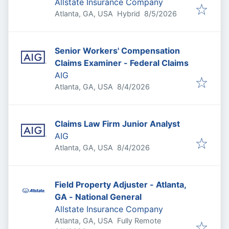
Allstate Insurance Company
Published
:
Atlanta, GA, USA
Hybrid
8/5/2026
Senior Workers' Compensation
Claims Examiner - Federal Claims
AIG
Published
:
Atlanta, GA, USA
8/4/2026
Claims Law Firm Junior Analyst
AIG
Published
:
Atlanta, GA, USA
8/4/2026
Field Property Adjuster - Atlanta,
GA - National General
Allstate Insurance Company
Atlanta, GA, USA
Fully Remote