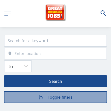
Search
Toggle filters