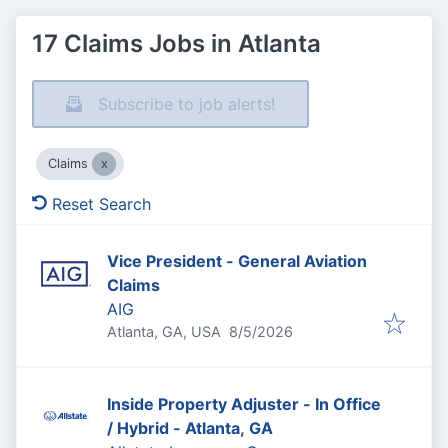
17 Claims Jobs in Atlanta
Subscribe to job alerts!
Claims
Reset Search
Vice President - General Aviation
Claims
AIG
Published
:
Atlanta, GA, USA
8/5/2026
Inside Property Adjuster - In Office
/ Hybrid - Atlanta, GA