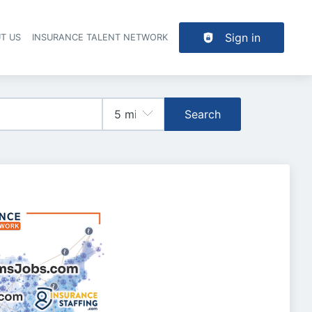
Sign in
T US
INSURANCE TALENT NETWORK
Search