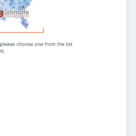
g please choose one from the list
ft.