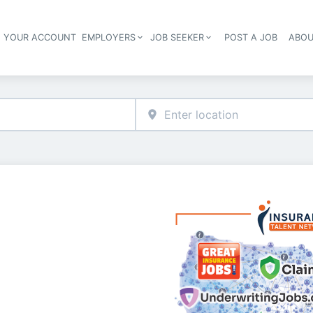
E YOUR ACCOUNT
EMPLOYERS
JOB SEEKER
POST A JOB
ABOU
Header navigation