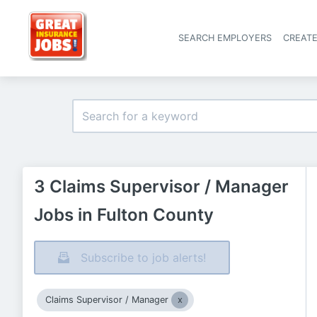
SEARCH EMPLOYERS
CREAT
3 Claims Supervisor / Manager
Jobs in Fulton County
Subscribe to job alerts!
Claims Supervisor / Manager