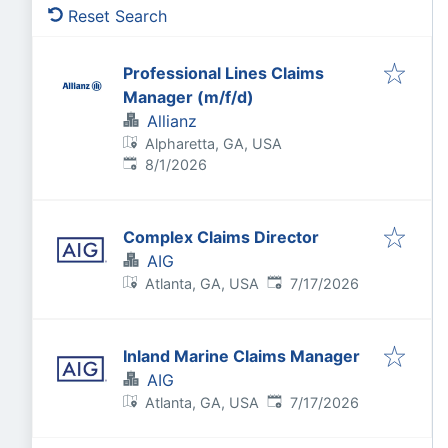
Reset Search
Professional Lines Claims
Manager (m/f/d)
Allianz
Alpharetta, GA, USA
Published
:
8/1/2026
Complex Claims Director
AIG
Published
:
Atlanta, GA, USA
7/17/2026
Inland Marine Claims Manager
AIG
Published
:
Atlanta, GA, USA
7/17/2026