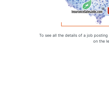
To see all the details of a job postin
on the le