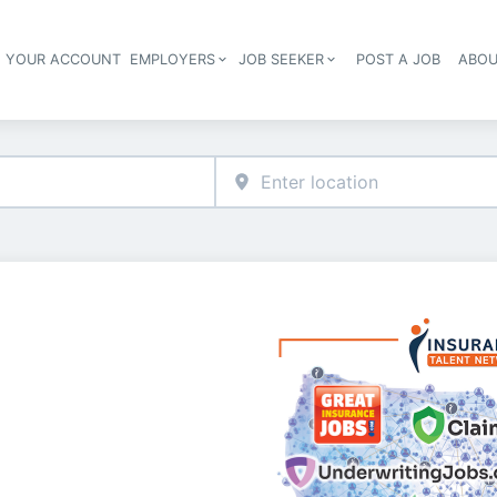
E YOUR ACCOUNT
EMPLOYERS
JOB SEEKER
POST A JOB
ABOU
Header navigation