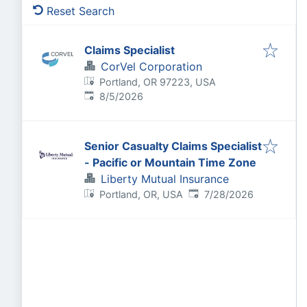
Reset Search
Claims Specialist
CorVel Corporation
Portland, OR 97223, USA
Published
:
8/5/2026
Senior Casualty Claims Specialist
- Pacific or Mountain Time Zone
Liberty Mutual Insurance
Published
:
Portland, OR, USA
7/28/2026