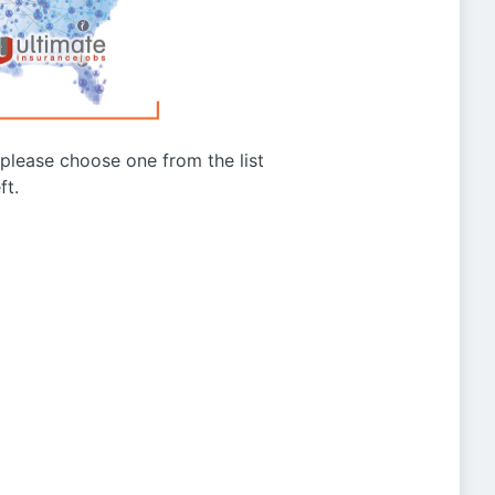
g please choose one from the list
ft.