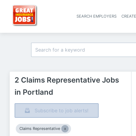
SEARCH EMPLOYERS
CREAT
2 Claims Representative Jobs
in Portland
Subscribe to job alerts!
Claims Representative