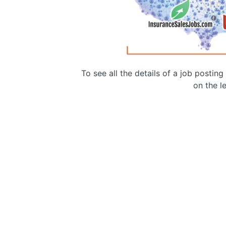
To see all the details of a job postin
on the le