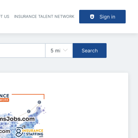
Sign in
T US
INSURANCE TALENT NETWORK
Search