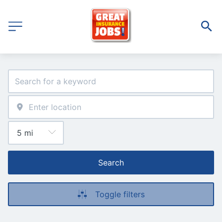
Search
Toggle filters