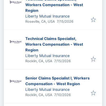
Workers Compensation - West
Region
Liberty Mutual Insurance
Published
:
Roseville, CA, USA
7/15/2026
Technical Claims Specialist,
Workers Compensation - West
Region
Liberty Mutual Insurance
Published
:
Rocklin, CA, USA
7/15/2026
Senior Claims Specialist I, Workers
Compensation - West Region
Liberty Mutual Insurance
Published
:
Rocklin, CA, USA
7/10/2026