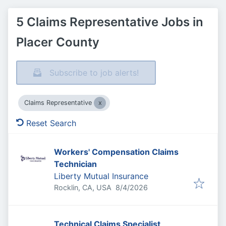
5 Claims Representative Jobs in
Placer County
Subscribe to job alerts!
Claims Representative
Reset Search
Workers' Compensation Claims
Technician
Liberty Mutual Insurance
Published
:
Rocklin, CA, USA
8/4/2026
Technical Claims Specialist,