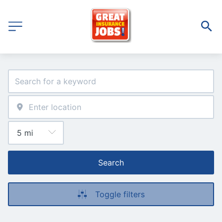
Search
Toggle filters