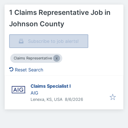
1 Claims Representative Job in
Johnson County
Subscribe to job alerts!
Claims Representative
Reset Search
Claims Specialist I
AIG
Published
:
Lenexa, KS, USA
8/6/2026