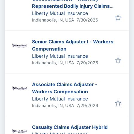
Represented Bodily Injury Claims
Adjuster
Liberty Mutual Insurance
Published
:
Indianapolis, IN, USA
7/30/2026
Senior Claims Adjuster I - Workers
Compensation
Liberty Mutual Insurance
Published
:
Indianapolis, IN, USA
7/29/2026
Associate Claims Adjuster -
Workers Compensation
Liberty Mutual Insurance
Published
:
Indianapolis, IN, USA
7/29/2026
Casualty Claims Adjuster Hybrid