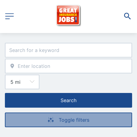
Search
Toggle filters