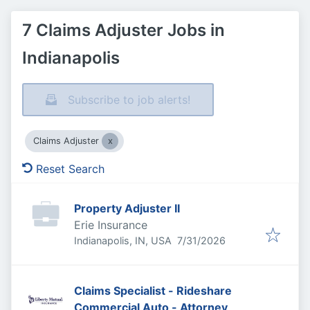
7 Claims Adjuster Jobs in
Indianapolis
Subscribe to job alerts!
Claims Adjuster
Reset Search
Property Adjuster II
Erie Insurance
Published
:
Indianapolis, IN, USA
7/31/2026
Claims Specialist - Rideshare
Commercial Auto - Attorney