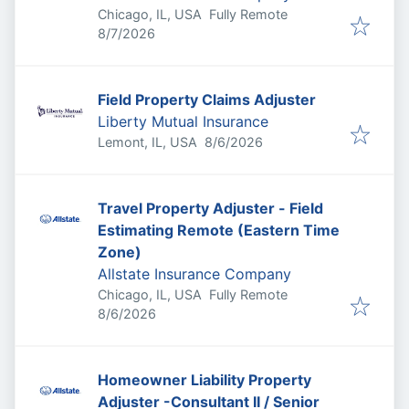
Chicago, IL, USA
Fully Remote
Published
:
8/7/2026
Field Property Claims Adjuster
Liberty Mutual Insurance
Published
:
Lemont, IL, USA
8/6/2026
Travel Property Adjuster - Field
Estimating Remote (Eastern Time
Zone)
Allstate Insurance Company
Chicago, IL, USA
Fully Remote
Published
:
8/6/2026
Homeowner Liability Property
Adjuster -Consultant II / Senior