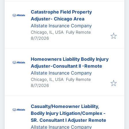
Catastrophe Field Property
Adjuster- Chicago Area
Allstate Insurance Company
Chicago, IL, USA
Fully Remote
Published
:
8/7/2026
Homeowners Liability Bodily Injury
Adjuster-Consultant II -Remote
Allstate Insurance Company
Chicago, IL, USA
Fully Remote
Published
:
8/7/2026
Casualty/Homeowner Liability,
Bodily Injury Litigation/Complex -
SR. Consultant I Adjuster Remote
Allstate Insurance Company