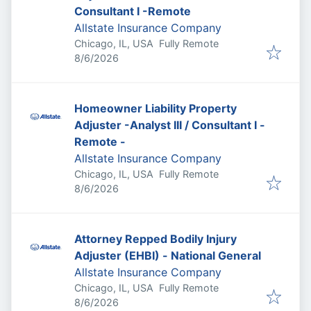
Consultant I -Remote
Allstate Insurance Company
Chicago, IL, USA
Fully Remote
Published
:
8/6/2026
Homeowner Liability Property
Adjuster -Analyst III / Consultant I -
Remote -
Allstate Insurance Company
Chicago, IL, USA
Fully Remote
Published
:
8/6/2026
Attorney Repped Bodily Injury
Adjuster (EHBI) - National General
Allstate Insurance Company
Chicago, IL, USA
Fully Remote
Published
:
8/6/2026