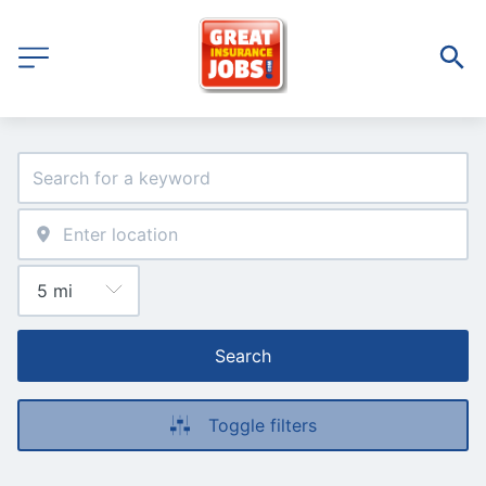
Search
Toggle filters