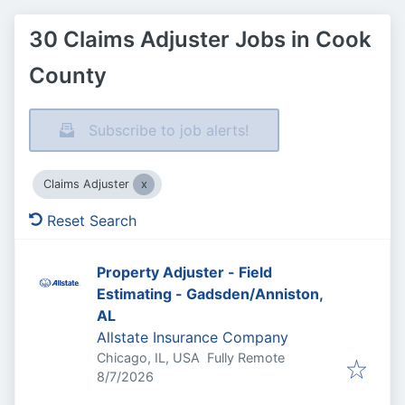
30 Claims Adjuster Jobs in Cook
County
Subscribe to job alerts!
Claims Adjuster
Reset Search
Property Adjuster - Field
Estimating - Gadsden/Anniston,
AL
Allstate Insurance Company
Chicago, IL, USA
Fully Remote
Published
:
8/7/2026