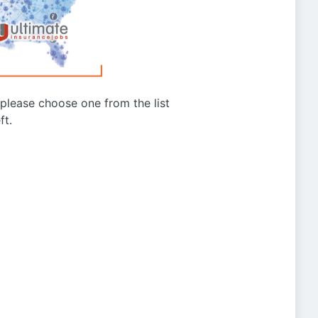
g please choose one from the list
ft.