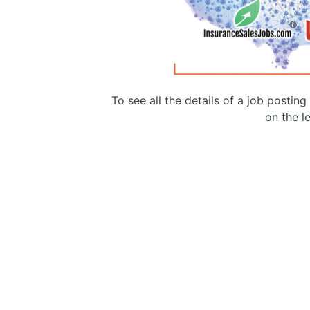
To see all the details of a job postin
on the le