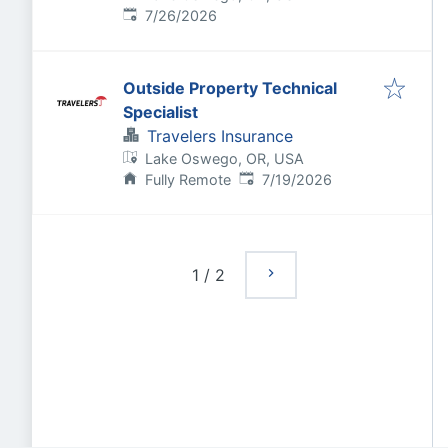
Published
:
7/26/2026
Outside Property Technical
Specialist
Travelers Insurance
Lake Oswego, OR, USA
Published
:
Fully Remote
7/19/2026
1
/
2