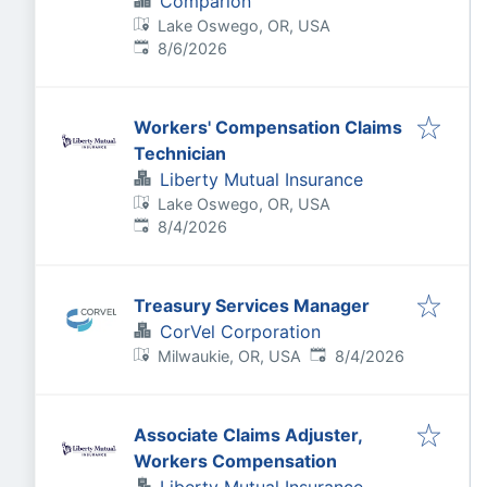
Comparion
Lake Oswego, OR, USA
Published
:
8/6/2026
Workers' Compensation Claims
Technician
Liberty Mutual Insurance
Lake Oswego, OR, USA
Published
:
8/4/2026
Treasury Services Manager
CorVel Corporation
Published
:
Milwaukie, OR, USA
8/4/2026
Associate Claims Adjuster,
Workers Compensation