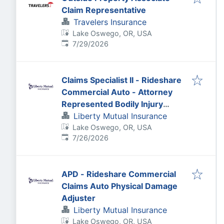
Claim Representative
Travelers Insurance
Lake Oswego, OR, USA
Published
:
7/29/2026
Claims Specialist II - Rideshare
Commercial Auto - Attorney
Represented Bodily Injury
Claims Adjuster
Liberty Mutual Insurance
Lake Oswego, OR, USA
Published
:
7/26/2026
APD - Rideshare Commercial
Claims Auto Physical Damage
Adjuster
Liberty Mutual Insurance
Lake Oswego, OR, USA