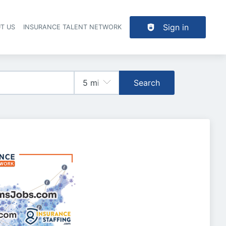
Sign in
T US
INSURANCE TALENT NETWORK
Search