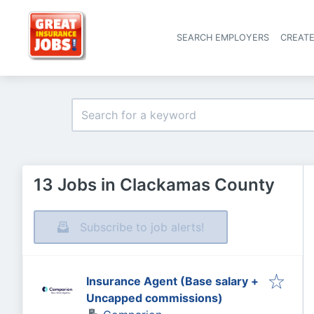
SEARCH EMPLOYERS
CREAT
13 Jobs in Clackamas County
Subscribe to job alerts!
Insurance Agent (Base salary +
Uncapped commissions)