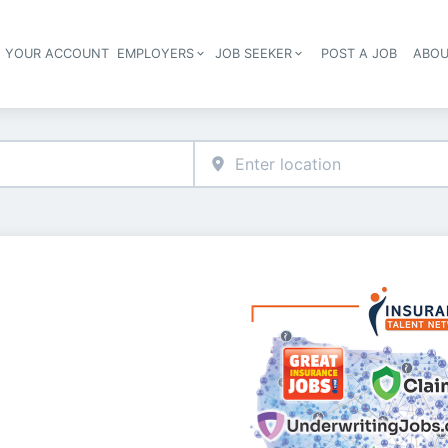
E YOUR ACCOUNT
EMPLOYERS
JOB SEEKER
POST A JOB
ABOU
Header navigation