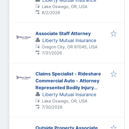
Liberty Mutual Insurance
Lake Oswego, OR, USA
Published
:
8/2/2026
Associate Staff Attorney
Liberty Mutual Insurance
Oregon City, OR 97045, USA
Published
:
7/31/2026
Claims Specialist - Rideshare
Commercial Auto - Attorney
Represented Bodily Injury
Claims Adjuster
Liberty Mutual Insurance
Lake Oswego, OR, USA
Published
:
7/30/2026
Outside Property Associate