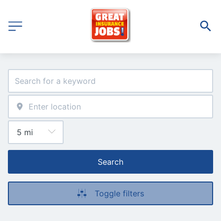
Search
Toggle filters