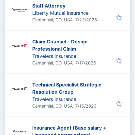
Staff Attorney
Liberty Mutual Insurance
Published
:
Centennial, CO, USA
7/23/2026
Claim Counsel - Design
Professional Claim
Travelers Insurance
Published
:
Centennial, CO, USA
7/17/2026
Technical Specialist Strategic
Resolution Group
Travelers Insurance
Published
:
Centennial, CO, USA
7/15/2026
Insurance Agent (Base salary +