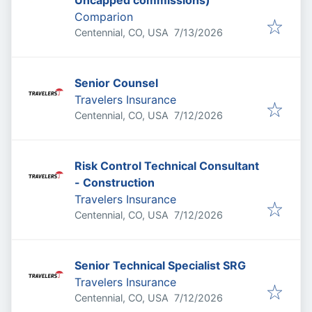
Uncapped commissions)
Comparion
Published
:
Centennial, CO, USA
7/13/2026
Senior Counsel
Travelers Insurance
Published
:
Centennial, CO, USA
7/12/2026
Risk Control Technical Consultant
- Construction
Travelers Insurance
Published
:
Centennial, CO, USA
7/12/2026
Senior Technical Specialist SRG
Travelers Insurance
Published
:
Centennial, CO, USA
7/12/2026