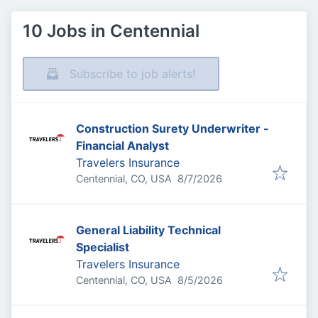
10 Jobs in Centennial
Subscribe to job alerts!
Construction Surety Underwriter -
Financial Analyst
Travelers Insurance
Published
:
Centennial, CO, USA
8/7/2026
General Liability Technical
Specialist
Travelers Insurance
Published
:
Centennial, CO, USA
8/5/2026