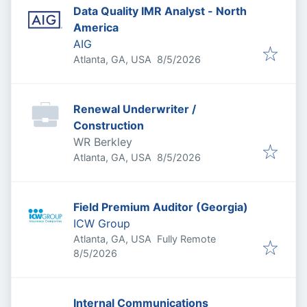
Data Quality IMR Analyst - North
America
AIG
Published
:
Atlanta, GA, USA
8/5/2026
Renewal Underwriter /
Construction
WR Berkley
Published
:
Atlanta, GA, USA
8/5/2026
Field Premium Auditor (Georgia)
ICW Group
Atlanta, GA, USA
Fully Remote
Published
:
8/5/2026
Internal Communications