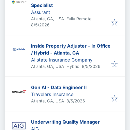
Specialist
Assurant
Atlanta, GA, USA
Fully Remote
Published
:
8/5/2026
Inside Property Adjuster - In Office
/ Hybrid - Atlanta, GA
Allstate Insurance Company
Published
:
Atlanta, GA, USA
Hybrid
8/5/2026
Gen AI - Data Engineer II
Travelers Insurance
Published
:
Atlanta, GA, USA
8/5/2026
Underwriting Quality Manager
AIG