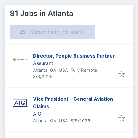
81 Jobs in Atlanta
Subscribe to job alerts!
Director, People Business Partner
Assurant
Atlanta, GA, USA
Fully Remote
Published
:
8/6/2026
Vice President - General Aviation
Claims
AIG
Published
:
Atlanta, GA, USA
8/5/2026