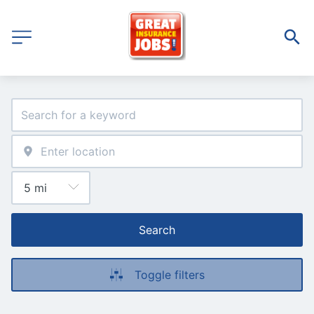
Search
Toggle filters