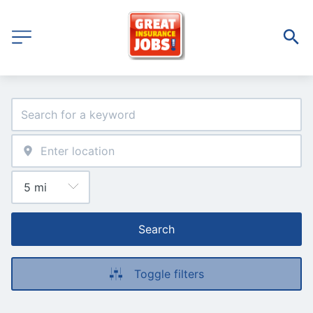
Search
Toggle filters