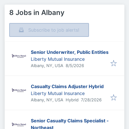
8 Jobs in Albany
Subscribe to job alerts!
Senior Underwriter, Public Entities
Liberty Mutual Insurance
Published
:
Albany, NY, USA
8/5/2026
Casualty Claims Adjuster Hybrid
Liberty Mutual Insurance
Published
:
Albany, NY, USA
Hybrid
7/28/2026
Senior Casualty Claims Specialist -
Northeast