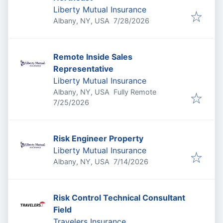
Liberty Mutual Insurance
Published
:
Albany, NY, USA
7/28/2026
Remote Inside Sales
Representative
Liberty Mutual Insurance
Albany, NY, USA
Fully Remote
Published
:
7/25/2026
Risk Engineer Property
Liberty Mutual Insurance
Published
:
Albany, NY, USA
7/14/2026
Risk Control Technical Consultant
Field
Travelers Insurance