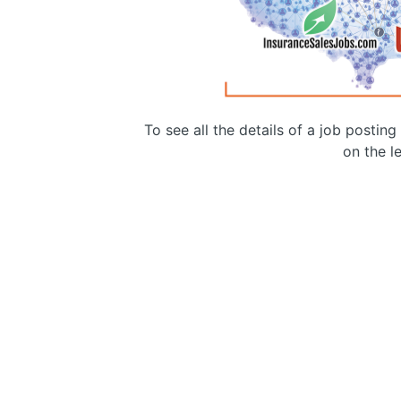
To see all the details of a job postin
on the le