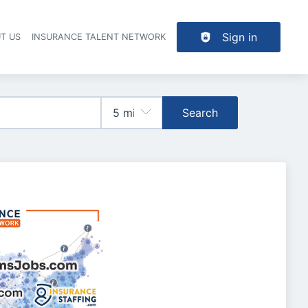
Sign in
T US
INSURANCE TALENT NETWORK
Search