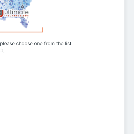
g please choose one from the list
ft.