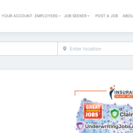
E YOUR ACCOUNT
EMPLOYERS
JOB SEEKER
POST A JOB
ABOU
Header navigation