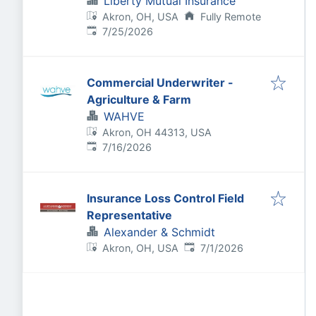
Liberty Mutual Insurance
Akron, OH, USA
Fully Remote
Published
:
7/25/2026
Commercial Underwriter -
Agriculture & Farm
WAHVE
Akron, OH 44313, USA
Published
:
7/16/2026
Insurance Loss Control Field
Representative
Alexander & Schmidt
Published
:
Akron, OH, USA
7/1/2026