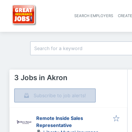
SEARCH EMPLOYERS
CREAT
3 Jobs in Akron
Subscribe to job alerts!
Remote Inside Sales
Representative