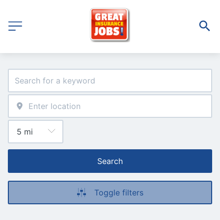
Search
Toggle filters