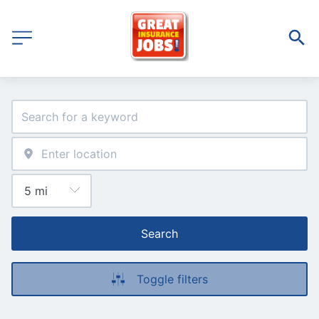
Search
Toggle filters