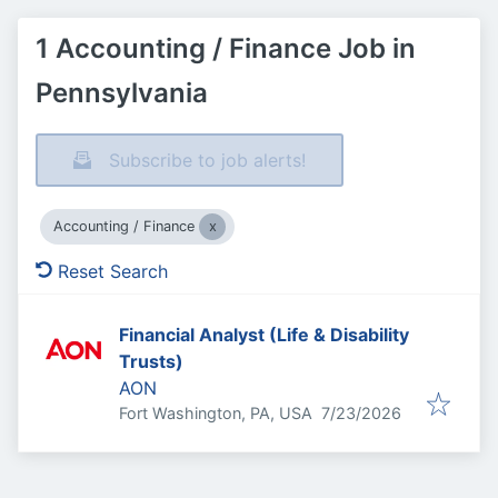
1 Accounting / Finance Job in
Pennsylvania
Subscribe to job alerts!
Accounting / Finance
Reset Search
Financial Analyst (Life & Disability
Trusts)
AON
Published
:
Fort Washington, PA, USA
7/23/2026