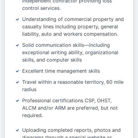
independent contractor providing loss
control services.
Understanding of commercial property and
casualty lines including property, general
liability, auto and workers compensation.
Solid communication skills—including
exceptional writing ability, organizational
skills, and computer skills
Excellent time management skills
Travel within a reasonable territory, 60 mile
radius
Professional certifications CSP, OHST,
ALCM and/or ARM are preferred, but not
required.
Uploading completed reports, photos and
diagrams through a special website or