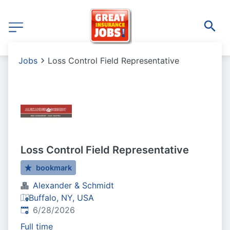
Jobs
Loss Control Field Representative
Loss Control Field Representative
bookmark
Alexander & Schmidt
Buffalo, NY, USA
Published
:
6/28/2026
Full time