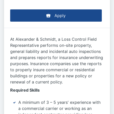
Apply
At Alexander & Schmidt, a Loss Control Field
Representative performs on-site property,
general liability and incidental auto inspections
and prepares reports for insurance underwriting
purposes. Insurance companies use the reports
to properly insure commercial or residential
buildings or properties for a new policy or
renewal of a current policy.
Required Skills
A minimum of 3 – 5 years' experience with
a commercial carrier or working as an