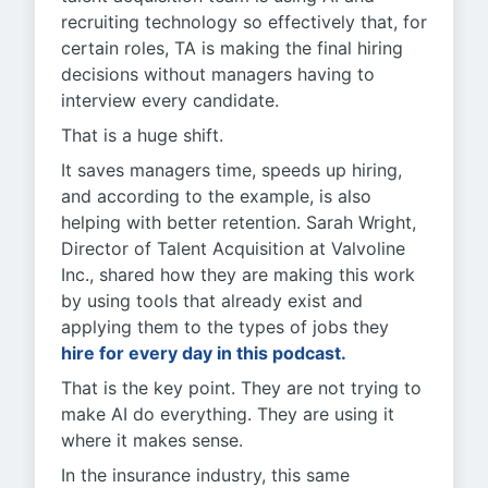
recruiting technology so effectively that, for
certain roles, TA is making the final hiring
decisions without managers having to
interview every candidate.
That is a huge shift.
It saves managers time, speeds up hiring,
and according to the example, is also
helping with better retention. Sarah Wright,
Director of Talent Acquisition at Valvoline
Inc., shared how they are making this work
by using tools that already exist and
applying them to the types of jobs they
hire for every day in this podcast.
That is the key point. They are not trying to
make AI do everything. They are using it
where it makes sense.
In the insurance industry, this same