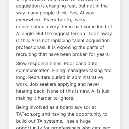
acquisition is changing fast, but not in the
way many people think. Yes, AI was
everywhere. Every booth, every
conversation, every demo had some kind of
AI angle. But the biggest lesson I took away
is this: AI is not replacing talent acquisition
professionals. It is exposing the parts of
recruiting that have been broken for years.
Slow response times. Poor candidate
communication. Hiring managers taking too
long. Recruiters buried in administrative
work. Job seekers applying and never
hearing back. None of this is new. AI is just
making it harder to ignore.
Being involved as a board advisor at
TATech.org and having the opportunity to
build out TA systems, I see a huge
opportunity for proefessinals who can lead