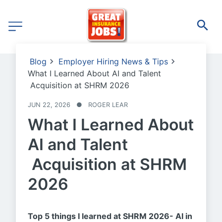
Blog
Employer Hiring News & Tips
What I Learned About AI and Talent
Acquisition at SHRM 2026
JUN 22, 2026
●
ROGER LEAR
What I Learned About
AI and Talent
Acquisition at SHRM
2026
Top 5 things I learned at SHRM 2026- AI in