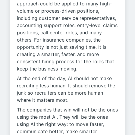
approach could be applied to many high-
volume or process-driven positions,
including customer service representatives,
accounting support roles, entry-level claims
positions, call center roles, and many
others. For insurance companies, the
opportunity is not just saving time. It is
creating a smarter, faster, and more
consistent hiring process for the roles that
keep the business moving.
At the end of the day, AI should not make
recruiting less human. It should remove the
junk so recruiters can be more human
where it matters most.
The companies that win will not be the ones
using the most AI. They will be the ones
using AI the right way: to move faster,
communicate better, make smarter