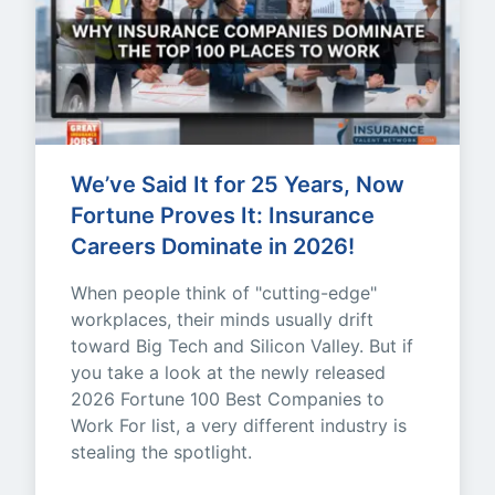
We’ve Said It for 25 Years, Now 
Fortune Proves It: Insurance 
Careers Dominate in 2026!
When people think of "cutting-edge" 
workplaces, their minds usually drift 
toward Big Tech and Silicon Valley. But if 
you take a look at the newly released 
2026 Fortune 100 Best Companies to 
Work For list, a very different industry is 
stealing the spotlight.