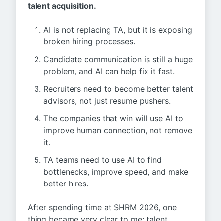
talent acquisition.
AI is not replacing TA, but it is exposing
broken hiring processes.
Candidate communication is still a huge
problem, and AI can help fix it fast.
Recruiters need to become better talent
advisors, not just resume pushers.
The companies that win will use AI to
improve human connection, not remove
it.
TA teams need to use AI to find
bottlenecks, improve speed, and make
better hires.
After spending time at SHRM 2026, one
thing became very clear to me: talent