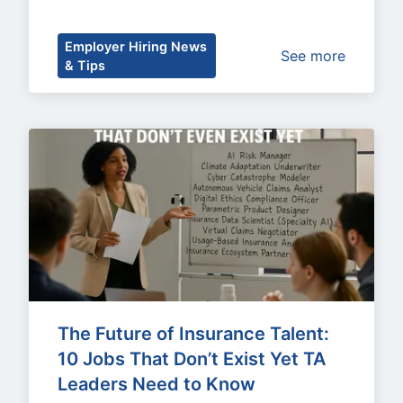
Employer Hiring News
See more
& Tips
The Future of Insurance Talent: 
10 Jobs That Don’t Exist Yet TA 
Leaders Need to Know