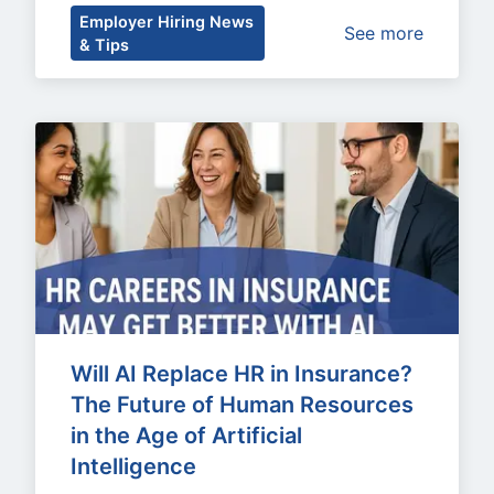
Employer Hiring News
See more
& Tips
Will AI Replace HR in Insurance? 
The Future of Human Resources 
in the Age of Artificial 
Intelligence