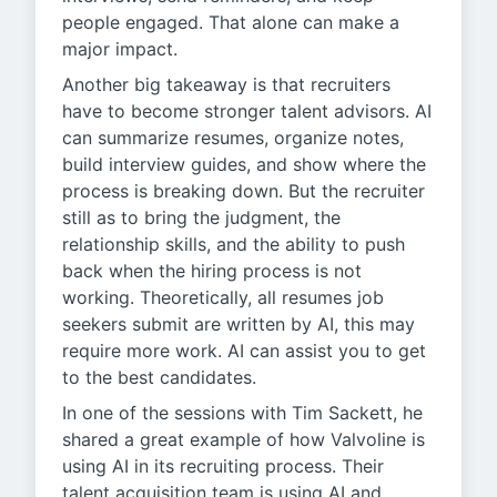
people engaged. That alone can make a
major impact.
Another big takeaway is that recruiters
have to become stronger talent advisors. AI
can summarize resumes, organize notes,
build interview guides, and show where the
process is breaking down. But the recruiter
still as to bring the judgment, the
relationship skills, and the ability to push
back when the hiring process is not
working. Theoretically, all resumes job
seekers submit are written by AI, this may
require more work. AI can assist you to get
to the best candidates.
In one of the sessions with Tim Sackett, he
shared a great example of how Valvoline is
using AI in its recruiting process. Their
talent acquisition team is using AI and