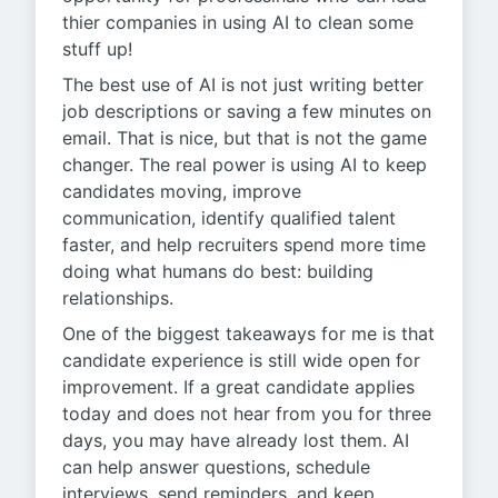
thier companies in using AI to clean some
stuff up!
The best use of AI is not just writing better
job descriptions or saving a few minutes on
email. That is nice, but that is not the game
changer. The real power is using AI to keep
candidates moving, improve
communication, identify qualified talent
faster, and help recruiters spend more time
doing what humans do best: building
relationships.
One of the biggest takeaways for me is that
candidate experience is still wide open for
improvement. If a great candidate applies
today and does not hear from you for three
days, you may have already lost them. AI
can help answer questions, schedule
interviews, send reminders, and keep