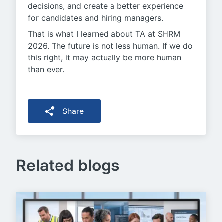
decisions, and create a better experience
for candidates and hiring managers.
That is what I learned about TA at SHRM
2026. The future is not less human. If we do
this right, it may actually be more human
than ever.
Share
Related blogs